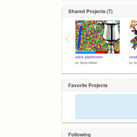
Shared Projects (7)
‹
stick platformer
rand
by
SquirrelMan
by
Sq
Favorite Projects
Following