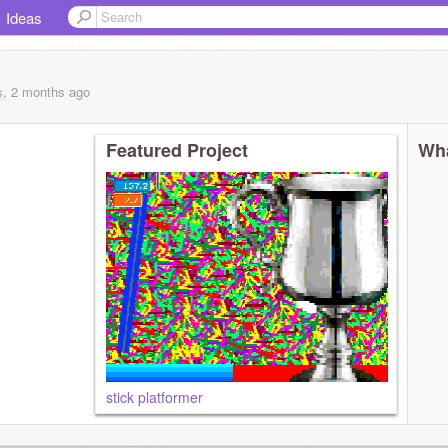
Ideas
s, 2 months
ago
Featured Project
Wha
stick platformer