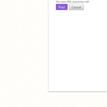
You have
500
characters left.
Post
Cancel