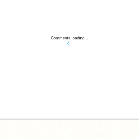
Comments loading...