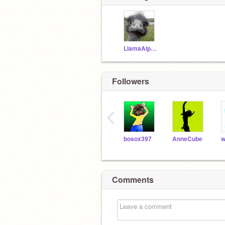
LlamaAlpaka
Followers
‹
bosox397
AnneCube
Comments