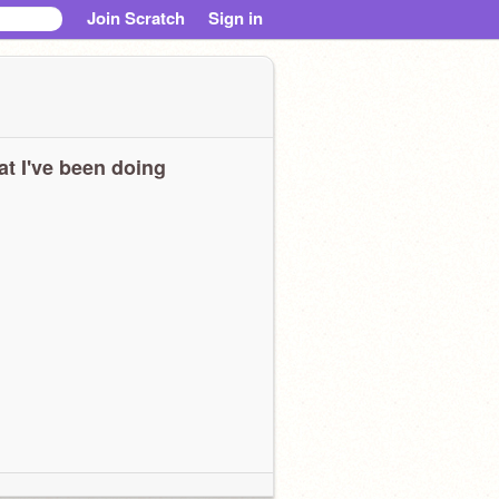
Join Scratch
Sign in
t I've been doing