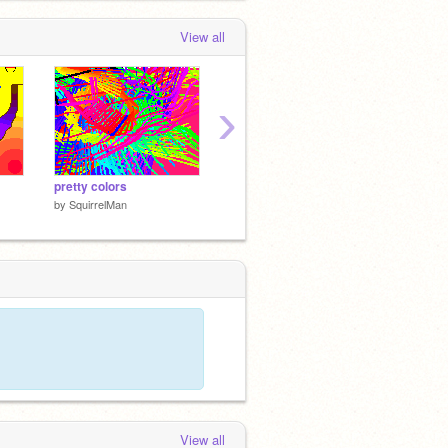
View all
›
pretty colors
squirrel shootout
TELET
by
SquirrelMan
by
SquirrelMan
by
Squir
View all