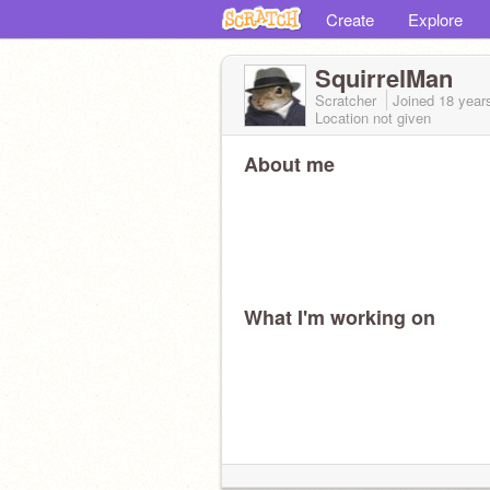
Create
Explore
SquirrelMan
Scratcher
Joined
18 year
Location not given
About me
What I'm working on