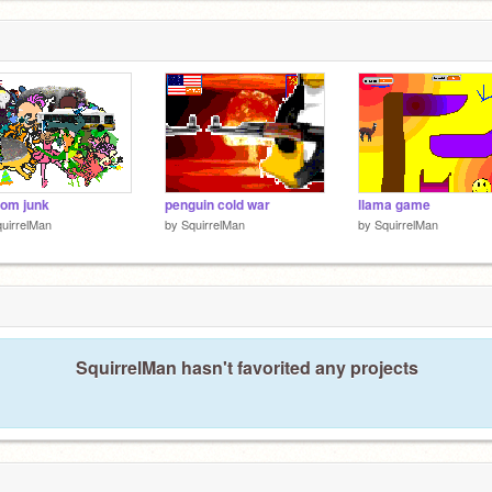
om junk
penguin cold war
llama game
uirrelMan
by
SquirrelMan
by
SquirrelMan
SquirrelMan hasn't favorited any projects