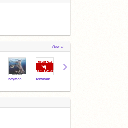
View all
›
heymon
tonyhalk155
paranormalbob
bffls4life