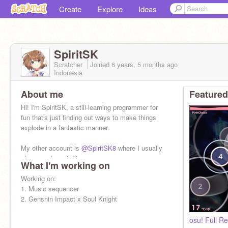
Create
Explore
Ideas
SpiritSK
Scratcher
Joined
6 years, 5 months
ago
Indonesia
About me
Featured
Hi! I'm SpiritSK, a still-learning programmer for
fun that's just finding out ways to make things
explode in a fantastic manner.
My other account is
@SpiritSK8
where I usually
share random stuff!
What I'm working on
Working on:
1. Music sequencer
2. Genshin Impact x Soul Knight
osu! Full 