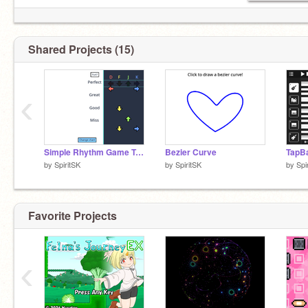
Shared Projects (15)
‹
Simple Rhythm Game Template
Bezier Curve
by
SpiritSK
by
SpiritSK
by
Spi
Favorite Projects
‹