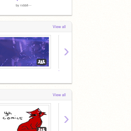
by
rxbbit---
by
W0f_fAn891
by
W0f_
View all
›
♡
♡
♡
View all
›