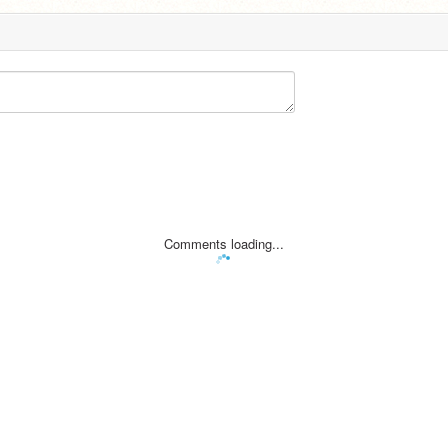
Comments loading...