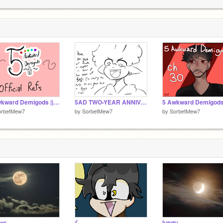
5 Awkward Demigods || Official Refs (UPDATED 8/1)
5AD TWO-YEAR ANNIVERSARY REMAKE
orbetMew7
by
SorbetMew7
by
SorbetMew7
αr
☾
lunσч