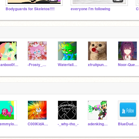
Bodyguards for Skeletos!!!!
everyone I'm following
C
Ranboo0fPomPoms
-Frosty_Glaceon-
Waterfall_Clan
xfruitpunchx
Noor-Queen
Lemmylover7
C00lKidAKA9Fred
-_why-tho_-
adenking53122
BlueDude-scratch