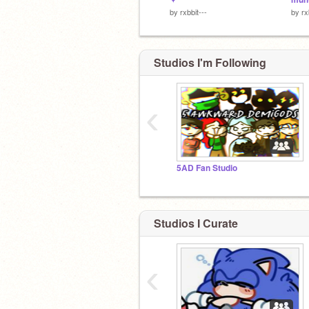
by
rxbbit---
by
rx
Studios I'm Following
‹
5AD Fan Studio
Studios I Curate
‹