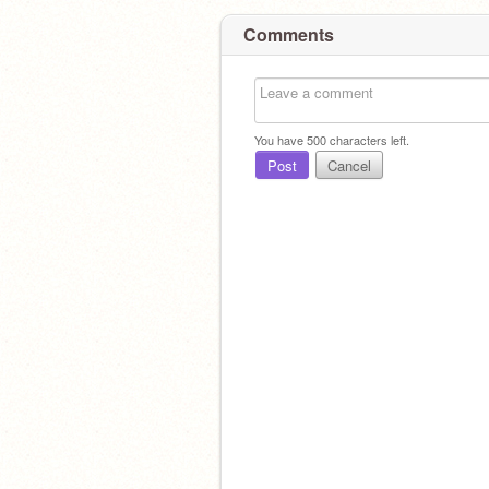
Comments
You have
500
characters left.
Post
Cancel