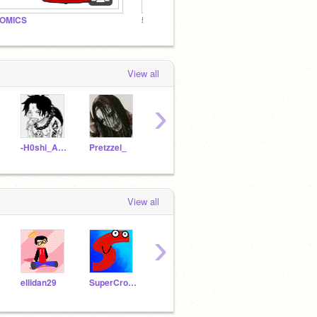
OMICS
5AD Fan Studio
5AD Th
View all
›
-H0shi_Ayu-
Pretzzel_
W4RRR3NN
ItsXPert
View all
›
ellidan29
SuperCrocO
Luke_and_Yoda
Ocean_Blue99