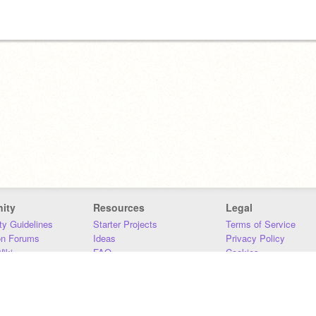
ity
Resources
Legal
y Guidelines
Starter Projects
Terms of Service
on Forums
Ideas
Privacy Policy
iki
FAQ
Cookies
Download
DMCA
Contact Us
DSA Requirements
MIT Accessibility