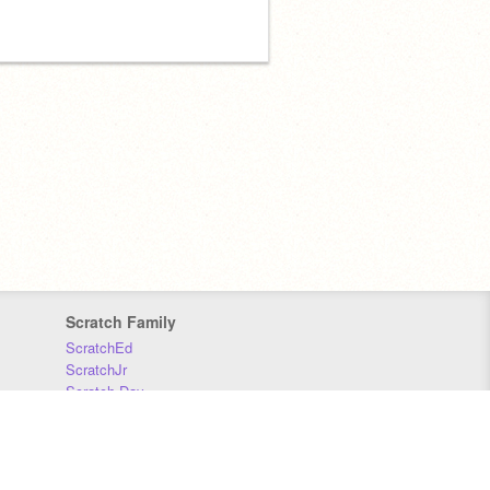
Scratch Family
ScratchEd
ScratchJr
Scratch Day
Scratch Conference
Scratch Foundation