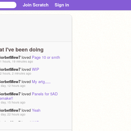
Join Scratch
Sign in
t I've been doing
SorbetMew7
loved
Page 10 or smth
1 hours, 19 minutes ago
SorbetMew7
loved
WIP
2 hours, 2 minutes ago
SorbetMew7
loved
My artg,,,,,
 day, 12 hours ago
SorbetMew7
loved
Panels for 5AD
remake!!
 day, 15 hours ago
SorbetMew7
loved
Yeah
 day, 22 hours ago
SorbetMew7
loved
WIP
 day, 23 hours ago