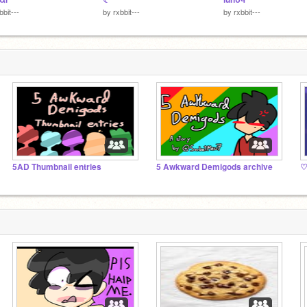
bbit---
by
rxbbit---
by
rxbbit---
5AD Thumbnail entries
5 Awkward Demigods archive