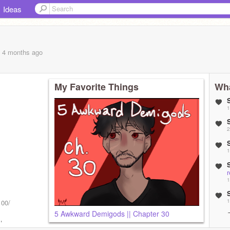
Ideas
, 4 months
ago
My Favorite Things
Wha
1
2
1
1
1
100/
5 Awkward Demigods || Chapter 30
! Love you
1