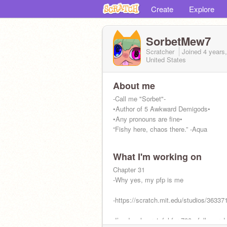
Create
Explore
SorbetMew7
Scratcher
Joined
4 years
United States
About me
-Call me "Sorbet"-
•Author of 5 Awkward Demigods•
•Any pronouns are fine•
“Fishy here, chaos there.” -Aqua
What I'm working on
Chapter 31
-Why yes, my pfp is me
-https://scratch.mit.edu/studios/36337
-I’m deeply grateful for 700+ followers