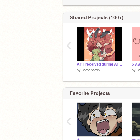
all! <3
Shared Projects (100+)
‹
Art I received during Artfight <3
by
SorbetMew7
by
S
Favorite Projects
‹
✦
mun