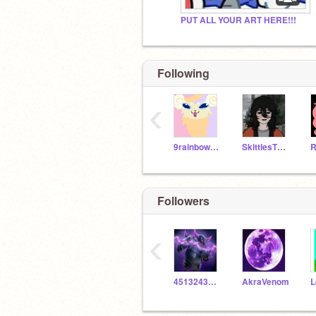
PUT ALL YOUR ART HERE!!!
Following
‹
9rainbowtails
SkittlesTheBunny
Followers
‹
451324353568dimon
AkraVenom