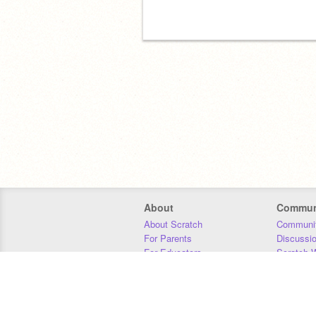
About
Commun
About Scratch
Communit
For Parents
Discussi
For Educators
Scratch W
For Developers
Statistics
Our Team
Donors
Jobs