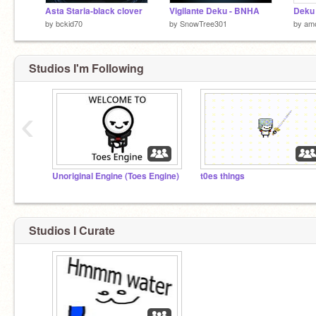
Asta Staria-black clover
Vigilante Deku - BNHA
by
bckid70
by
SnowTree301
by
am
Studios I'm Following
‹
Unoriginal Engine (Toes Engine)
t0es things
Studios I Curate