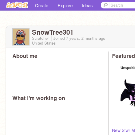
Create
Explore
Ideas
SnowTree301
Scratcher
Joined
7 years, 2 months
ago
United States
About me
Featured
What I'm working on
New Stwr M