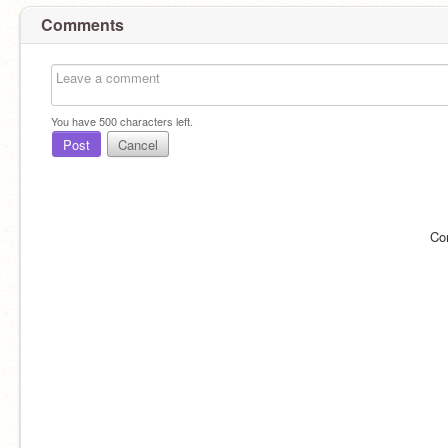
Comments
You have
500
characters left.
Post
Cancel
Co