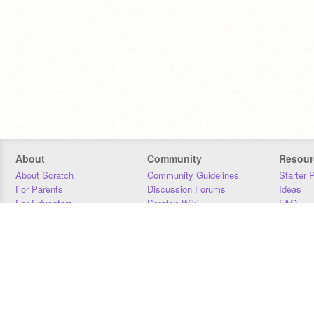
About
Community
Resour
About Scratch
Community Guidelines
Starter 
For Parents
Discussion Forums
Ideas
For Educators
Scratch Wiki
FAQ
For Developers
Statistics
Downloa
Our Team
Contact
Donors
Jobs
Donate