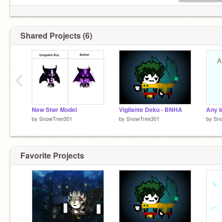
Shared Projects (6)
‹
New Stwr Model
Vigilante Deku - BNHA
by
SnowTree301
by
SnowTree301
by
Sn
Favorite Projects