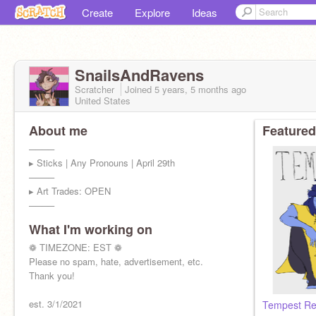
Create
Explore
Ideas
SnailsAndRavens
Scratcher
Joined
5 years, 5 months
ago
United States
About me
Featured
────
▸ Sticks | Any Pronouns | April 29th
────
▸ Art Trades: OPEN
────
What I'm working on
❁ TIMEZONE: EST ❁
Please no spam, hate, advertisement, etc.
Thank you!
est. 3/1/2021
Tempest Re