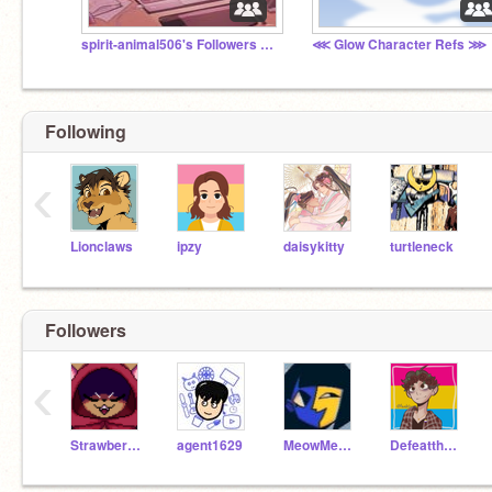
spirit-animal506's Followers Club! >:D
⋘ Glow Character Refs ⋙
Following
‹
Lionclaws
ipzy
daisykitty
turtleneck
Followers
‹
Strawberry_Toast
agent1629
MeowMeow_Gaming
DefeattheHuns