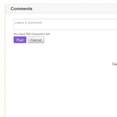
Comments
You have
500
characters left.
Post
Cancel
Co