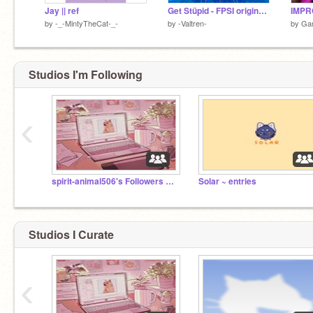
Jay || ref
Get Stüpid - FPSI original(?) contest entry
by
-_-MintyTheCat-_-
by
-Valtren-
by
Ga
Studios I'm Following
‹
spirit-animal506's Followers Club! >:D
Solar ~ entries
Studios I Curate
‹