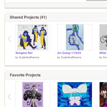
Shared Projects (41)
‹
Tempest Ref
Art Dump 1/19/23
What 
by
SnailsAndRavens
by
SnailsAndRavens
by
Sn
Favorite Projects
‹