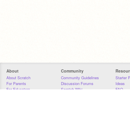
About
Community
Resour
About Scratch
Community Guidelines
Starter 
For Parents
Discussion Forums
Ideas
For Educators
Scratch Wiki
FAQ
For Developers
Statistics
Downloa
Our Team
Contact
Donors
Jobs
Donate