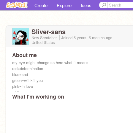
Create
Explore
Ideas
Sliver-sans
New Scratcher
Joined
5 years, 5 months
ago
United States
About me
my eye might change so here what it means
red=determination
blue=sad
green=will kill you
pink=in love
white=soulless
What I'm working on
red and blue =im normal