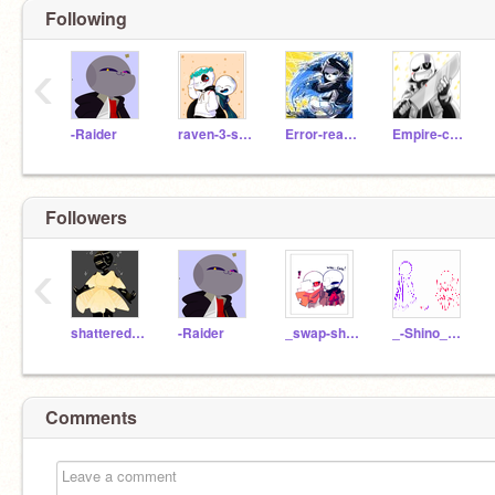
Following
‹
-Raider
raven-3-sans
Error-reaper
Empire-cross-sans
Followers
‹
shattered-dreadrum
-Raider
_swap-shino-
_-Shino_Sans_Cute-_
Comments