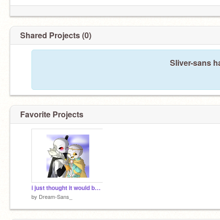
Shared Projects (0)
Sliver-sans h
Favorite Projects
i just thought it would be cute
by
Dream-Sans_