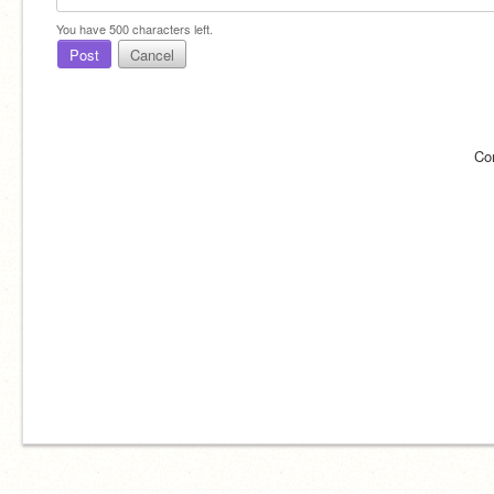
You have
500
characters left.
Post
Cancel
Co