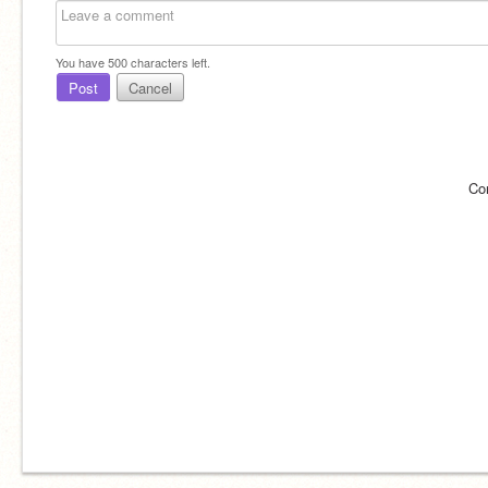
You have
500
characters left.
Post
Cancel
Co