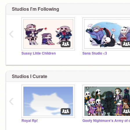
Studios I'm Following
‹
Sussy Little Children
Sans Studio <3
Studios I Curate
‹
Royal Rp!