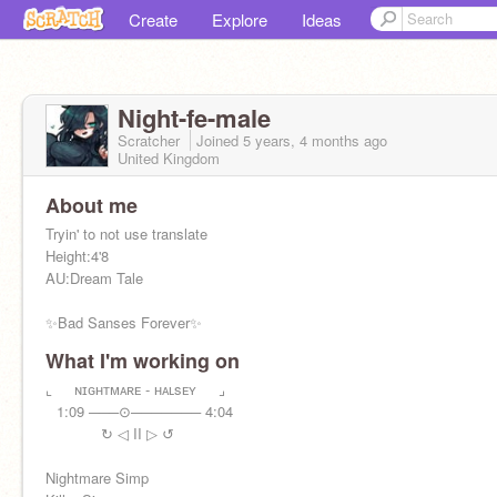
Create
Explore
Ideas
Night-fe-male
Scratcher
Joined
5 years, 4 months
ago
United Kingdom
About me
Tryin' to not use translate
Height:4'8
AU:Dream Tale
✨Bad Sanses Forever✨
What I'm working on
Horror:
@HT-Sans
Killer:
⌞⠀⠀ɴɪɢʜᴛᴍᴀʀᴇ - ʜᴀʟsᴇʏ⠀⠀⌟
@1-k-ll-er-1
Error:
⠀1:09 ───⊙─────── 4:04
@Mystical_abdu
Dust:
⠀⠀⠀⠀⠀↻ ◁ II ▷ ↺
@-_-_Yuna_Dust_-_-
Cross:
@sansis122222
Nightmare Simp