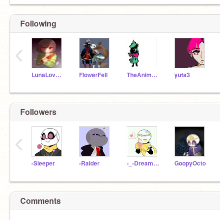
Following
‹
LunaLovesCookies
FlowerFell
TheAnimeCoder
yuta3
Followers
‹
-Sleeper
-Raider
-_-Dream_Sans-_-
GoopyOcto
Comments