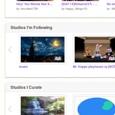
Hey! You Wanna See Something Cool?
[DAY 14]Rofuera(VT) - Art
by
rickrolled1759
by
Happy_Wings101
by
-W
Studios I'm Following
‹
music
Studios I Curate
‹