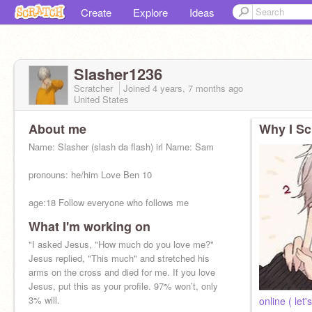
Create
Explore
Ideas
Slasher1236
Scratcher
Joined
4 years, 7 months
ago
United States
About me
Why I Sc
Name: Slasher (slash da flash) irl Name: Sam
pronouns: he/him Love Ben 10
age:18 Follow everyone who follows me
What I'm working on
friends:
@Rickrolled1759
,
@WATERGANG-
12000
"I asked Jesus, "How much do you love me?"
,
@DouaeT
,etc
Jesus replied, "This much" and stretched his
arms on the cross and died for me. If you love
Jesus, put this as your profile. 97% won’t, only
3% will.
online ( let'