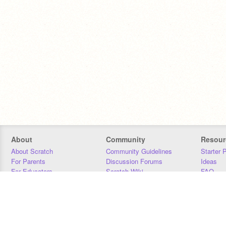
About
Community
Resour
About Scratch
Community Guidelines
Starter 
For Parents
Discussion Forums
Ideas
For Educators
Scratch Wiki
FAQ
For Developers
Statistics
Downloa
Our Team
Contact
Donors
Jobs
Donate