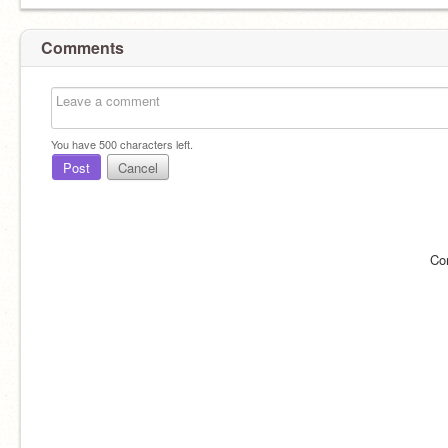
Comments
You have
500
characters left.
Post
Cancel
Co