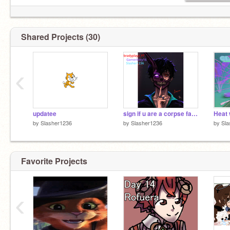
Shared Projects (30)
‹
updatee
sign if u are a corpse fan remix remix
by
Slasher1236
by
Slasher1236
by
Sla
Favorite Projects
‹