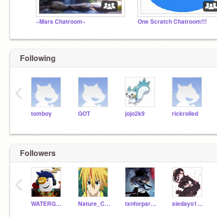
~Mars Chatroom~
One Scratch Chatroom!!!
Following
‹
tomboy
GOT
jojo2k9
rickrolled
Followers
‹
WATERGANG_12000
Nature_Coder
txnforparents
siedayo1010