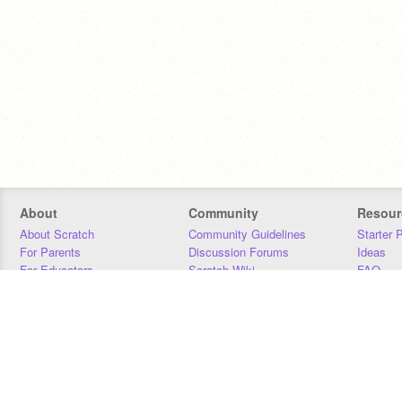
About
Community
Resour
About Scratch
Community Guidelines
Starter 
For Parents
Discussion Forums
Ideas
For Educators
Scratch Wiki
FAQ
For Developers
Statistics
Downloa
Our Team
Contact
Donors
Jobs
Donate