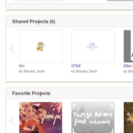
STREAM SUGAR RUSH RIDE >:((
#BLM #SAH #LoveIsLove #simp4ever
Shared Projects (6)
‹
hi:)
OTAE
Diluc
by
Shizuka_Yoshi
by
Shizuka_Yoshi
by
Shi
Favorite Projects
‹