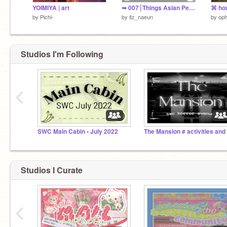
YOIMIYA | art
➥ 007┊Things Asian People Find Relatable
by
Pichi-
by
itz_naeun
by
oph
Studios I'm Following
‹
SWC Main Cabin • July 2022
Studios I Curate
‹