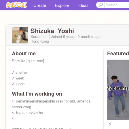
Create
Explore
Ideas
Shizuka_Yoshi
Scratcher
Joined
5 years, 2 months
ago
Hong Kong
About me
Featured
Shizuka [quiet one]
♪ she/her
♪ weeb
♪ k-pop
♪ gacha
What I'm working on
♪ inft-j
♪ pisces
⤿ genshingenshingenshin (ask for uid, america
♪ childish
server qwq)
♪ simp
⤿ tryna survive hs
⤿
pfp: hinata finata
-2