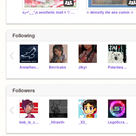
ʚ₍⑅ᐢ‸ ̫ ‸ᐢ₎ɞ aesthetic mall ⌗ ♡ main plaza ー✿
⊹ detoxify the aes comm ⊹
Following
‹
AnnaHannah
Berricake
Jikyi
Polarbear_17
Followers
‹
bob_is_cool_13
_Hiraeth-
_X2_
LegoScratchTanksuber