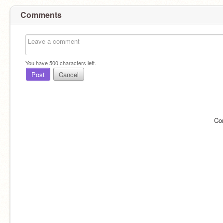
Comments
You have
500
characters left.
Post
Cancel
Co