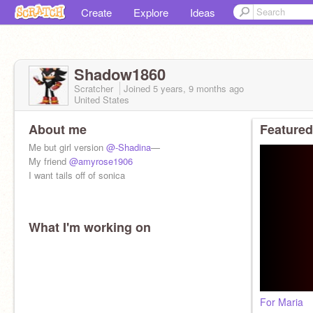
Create
Explore
Ideas
Shadow1860
Scratcher
Joined
5 years, 9 months
ago
United States
About me
Featured
Me but girl version
@-Shadina
—
My friend
@amyrose1906
I want tails off of sonica
What I'm working on
For Maria