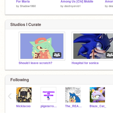
For Maria
Among Us [Chi] Mobile
Amon
by
Shadow1860
by
destroyerxb1
by
des
Studios I Curate
Should I leave scratch?
Hospital for sonica
Following
‹
Nickiscoo
pigstarrocks
The_REAL_Movie_Sonic
Blaze_Cat_