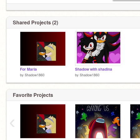
Shared Projects (2)
For Maria
Shadow with shadina
by
Shadow1860
by
Shadow1860
Favorite Projects
‹