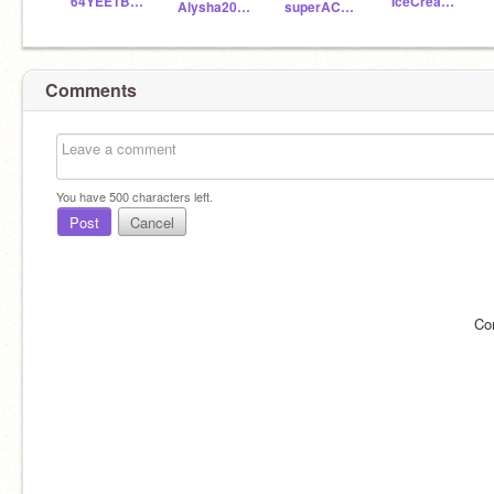
64YEETBOY
IceCreamNinja89
Alysha2021
superACE2021
Comments
You have
500
characters left.
Post
Cancel
Co