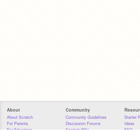
About
Community
Resour
About Scratch
Community Guidelines
Starter 
For Parents
Discussion Forums
Ideas
For Educators
Scratch Wiki
FAQ
For Developers
Statistics
Downloa