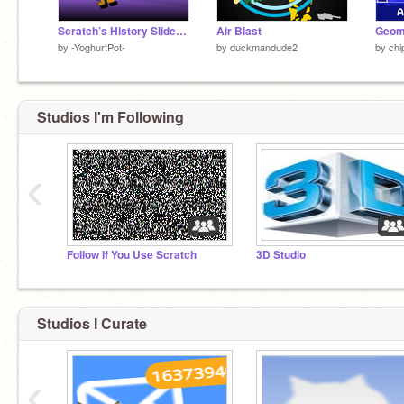
Scratch’s History Slideshow
Air Blast
by
-YoghurtPot-
by
duckmandude2
by
ch
Studios I'm Following
‹
Follow If You Use Scratch
3D Studio
Studios I Curate
‹