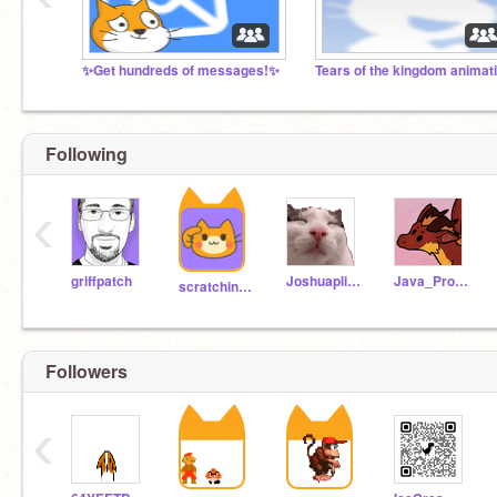
✨Get hundreds of messages!✨
Following
‹
griffpatch
Joshuaplink
Java_Programmer
scratchinghead
Followers
‹