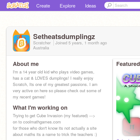
Create
Explore
Ideas
Setheatsdumplingz
Scratcher
Joined
5 years, 1 month
ago
Australia
About me
Featured
I'm a 14 year old kid who plays video games,
has a cat & LOVES dumplings! I really enjoy
Scratch, Its one of my greatest passions. I am
very active on here so please check out some of
my recent games!
What I'm working on
Trying to get Cube Invasion (my featured) --->
on to coolmathgames.com
for those who don't know its not actually a site
about maths its a name to trick the teachers :)