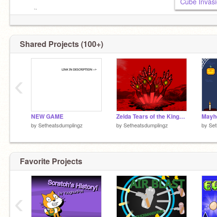
my site:
https://seth-c.com/
Shared Projects (100+)
‹
NEW GAME
Zelda Tears of the Kingdom (CURSED EDITION)
Mayh
by
Setheatsdumplingz
by
Setheatsdumplingz
by
Set
Favorite Projects
‹