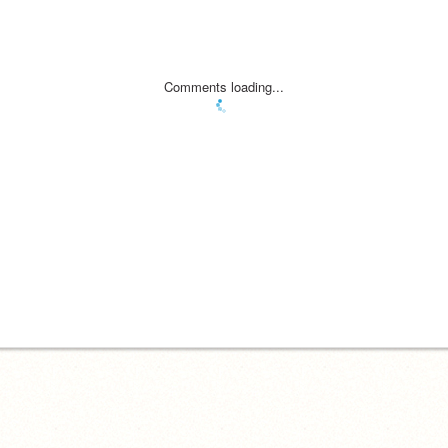
Comments loading...