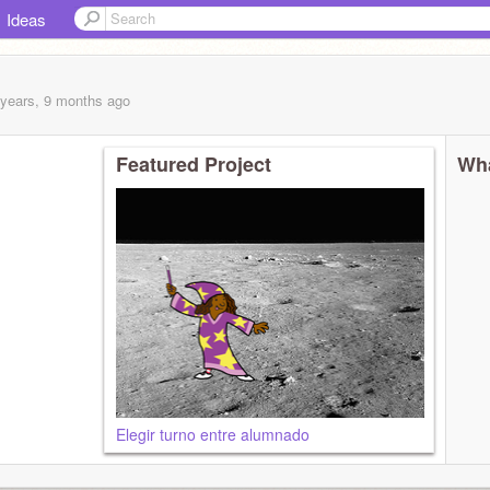
Ideas
 years, 9 months
ago
Featured Project
Wha
Elegir turno entre alumnado