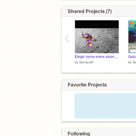
Shared Projects (7)
‹
Elegir turno entre alumnado
Quiz
by
SerranoR
by
S
Favorite Projects
Following