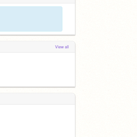
View all