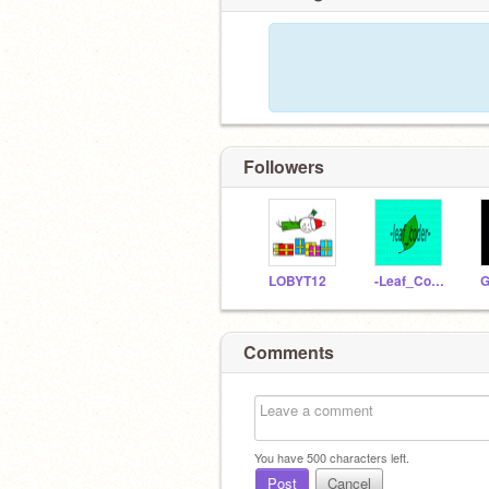
Followers
LOBYT12
-Leaf_Coder-
Comments
You have
500
characters left.
Post
Cancel