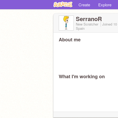
Create
Explore
SerranoR
New Scratcher
Joined
10
Spain
About me
What I'm working on