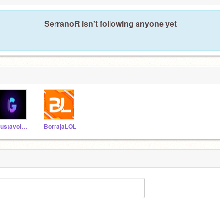
SerranoR isn't following anyone yet
Gustavolarana3
BorrajaLOL