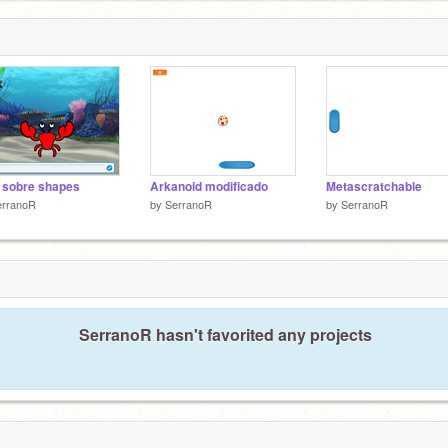
 sobre shapes
Arkanoid modificado
Metascratchable
erranoR
by
SerranoR
by
SerranoR
SerranoR hasn't favorited any projects