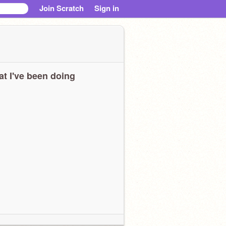
Join Scratch
Sign in
t I've been doing