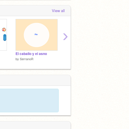
View all
›
El caballo y el asno
Videojuego
Tengo u
by
SerranoR
by
SerranoR
by
Serr