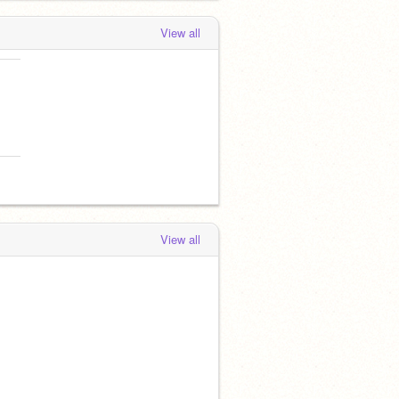
View all
View all