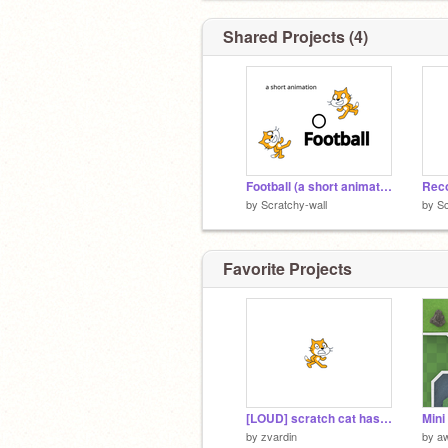
Shared Projects (4)
Football (a short animation)
Rec
by
Scratchy-wall
by
Sc
Favorite Projects
[LOUD] scratch cat has a message
Mini
by
zvardin
by
a