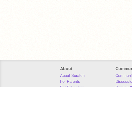
About
Commun
About Scratch
Communit
For Parents
Discussi
For Educators
Scratch W
For Developers
Statistics
Our Team
Donors
Jobs
Donate