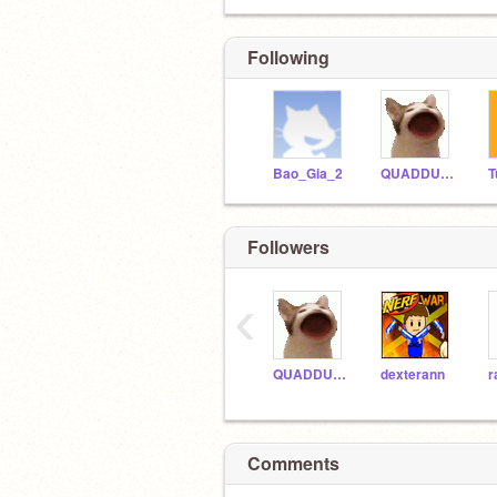
Following
Bao_Gia_2
QUADDUROI
Followers
‹
QUADDUROI
dexterann
Comments