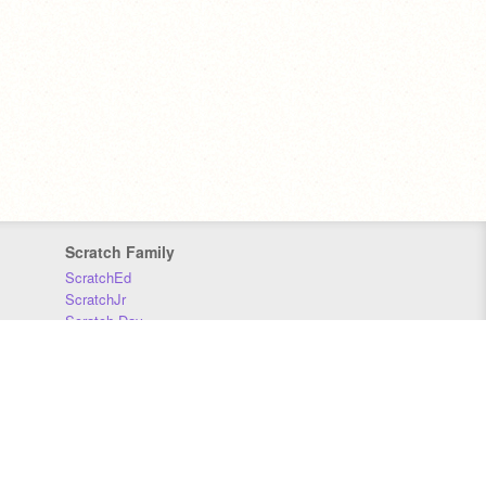
Scratch Family
ScratchEd
ScratchJr
Scratch Day
Scratch Conference
Scratch Foundation