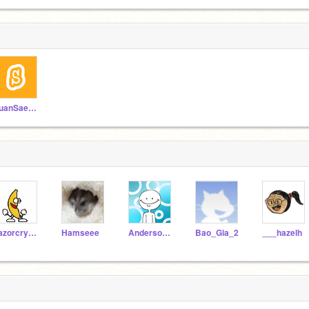
TuanSae123
razorcrystal
Hamseee
AndersonIsBackBois
Bao_Gia_2
___hazelh