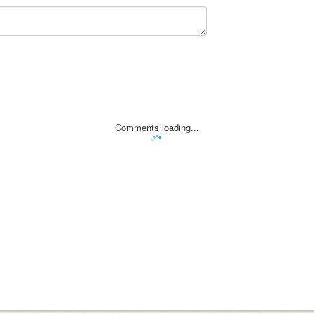
Comments loading...