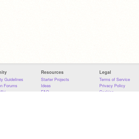
ity
Resources
Legal
y Guidelines
Starter Projects
Terms of Service
on Forums
Ideas
Privacy Policy
iki
FAQ
Cookies
Download
DMCA
Contact Us
DSA Requirements
MIT Accessibility