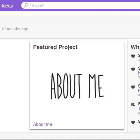
Ideas
, 10 months
ago
Featured Project
Wha
3
3
N
3
3
About me
3
3