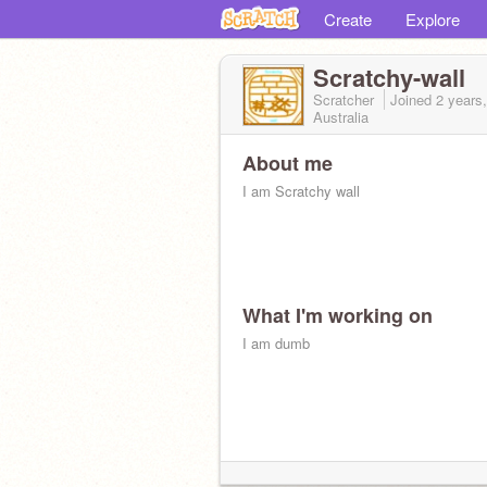
Create
Explore
Scratchy-wall
Scratcher
Joined
2 years
Australia
About me
I am Scratchy wall
What I'm working on
I am dumb