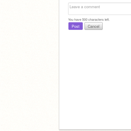
You have
500
characters left.
Post
Cancel