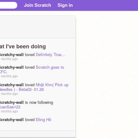
Join Scratch
Sign in
t I've been doing
Scratchy-wall
loved
Definitely True...
 months ago
Scratchy-wall
loved
Scratch goes to
KFC.
 months ago
Scratchy-wall
loved
Nhặt Kim( Pick up
eedles ) - Beta02- 01.26
 months ago
Scratchy-wall
is now following
TuanSae123
 months ago
Scratchy-wall
loved
Đồng Hồ
 months ago
Scratchy-wall
loved
Lemonoids
 months, 2 weeks ago