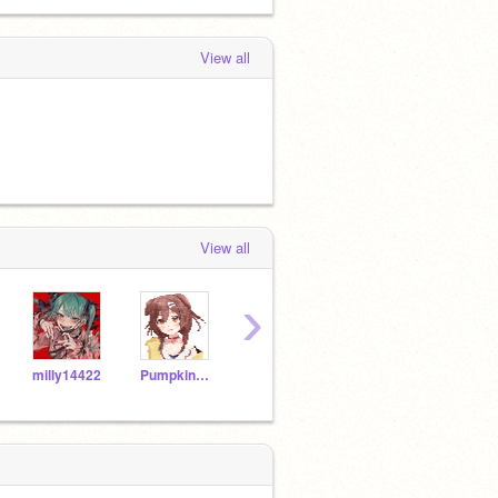
View all
View all
›
milly14422
PumpkinVet
CuberCoder6
tran-duy-tung
miap