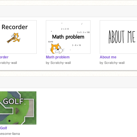
order
Math problem
About me
ratchy-wall
by
Scratchy-wall
by
Scratchy-wall
 Golf
wesome-llama