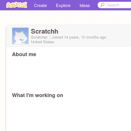
Create
Explore
Ideas
Scratchh
Scratcher
Joined
14 years, 10 months
ago
United States
About me
What I'm working on