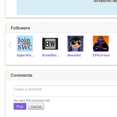
Scratchh is
Followers
‹
SuperWalrusCoder
BrawlWallTest
dineshb2
EPhC4-test
Comments
You have
500
characters left.
Post
Cancel