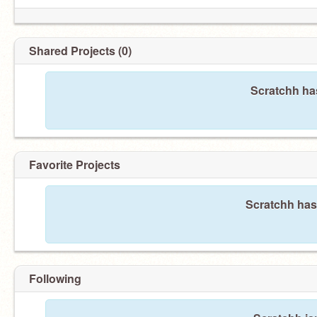
Shared Projects (0)
Scratchh has
Favorite Projects
Scratchh hasn
Following