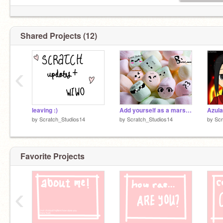
Shared Projects (12)
‹
leaving :)
Add yourself as a marshmallow... remix remix remix remix remix remix remix remix
by
Scratch_Studios14
by
Scratch_Studios14
by
Scr
Favorite Projects
‹