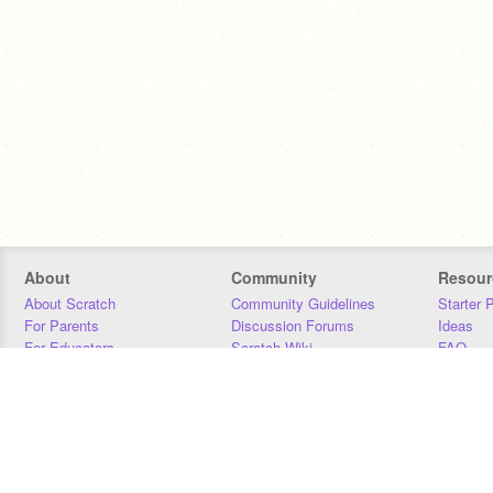
About
Community
Resour
About Scratch
Community Guidelines
Starter 
For Parents
Discussion Forums
Ideas
For Educators
Scratch Wiki
FAQ
For Developers
Statistics
Downloa
Our Team
Contact
Donors
Jobs
Donate