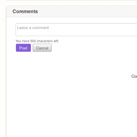
Comments
You have
500
characters left.
Post
Cancel
Co