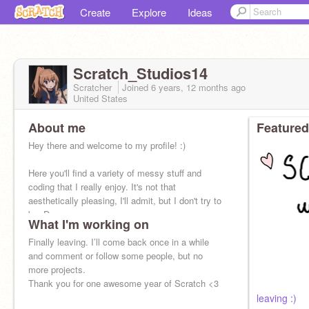
Create
Explore
Ideas
Scratch_Studios14
Scratcher
Joined
6 years, 12 months
ago
United States
About me
Featured
Hey there and welcome to my profile! :)
Here you'll find a variety of messy stuff and
coding that I really enjoy. It's not that
aesthetically pleasing, I'll admit, but I don't try to
be :D
What I'm working on
Finally leaving. I’ll come back once in a while
and comment or follow some people, but no
more projects.
Thank you for one awesome year of Scratch <3
leaving :)