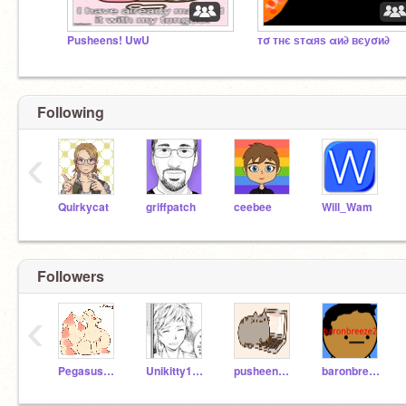
Pusheens! UwU
тσ тнє ѕтαяѕ αи∂ вєуσи∂
Following
‹
Quirkycat
griffpatch
ceebee
Will_Wam
Followers
‹
PegasusCoder
Unikitty1197
pusheengirl10
baronbreeze2