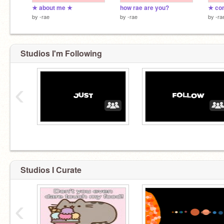
★ about me ★
how rae are you?
★ co
by
-rae
by
-rae
by
-ra
Studios I'm Following
‹
Studios I Curate
‹