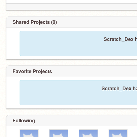
Shared Projects (0)
Scratch_Dex h
Favorite Projects
Scratch_Dex ha
Following