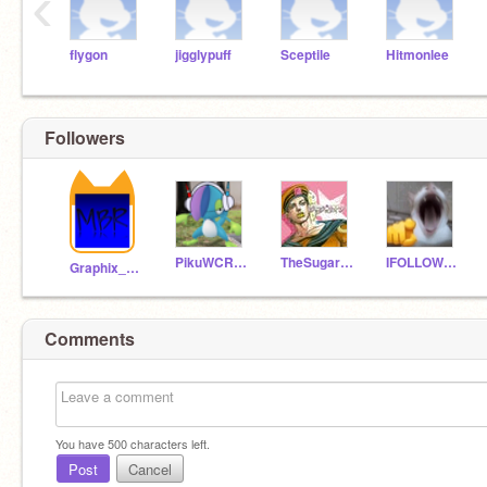
‹
flygon
jigglypuff
Sceptile
Hitmonlee
Followers
PikuWCRedo12
TheSugarDough
IFOLLOWYOUALLBAFFONS
Graphix_Bombastix
Comments
You have
500
characters left.
Post
Cancel