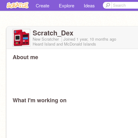
Create
Explore
Ideas
Scratch_Dex
New Scratcher
Joined
1 year, 10 months
ago
Heard Island and McDonald Islands
About me
What I'm working on