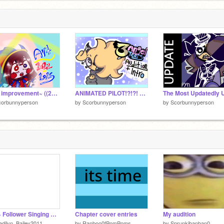
o
A
1
A
1
~Art improvement~ ((2022-2025))
ANIMATED PILOT!?!?! SUPPORT THE SHOW :D
corbunnyperson
by
Scorbunnyperson
by
Scorbunnyperson
240+ Follower Singing Contest! (CLOSED)
Chapter cover entries
My audition
dilyn_Bailey2011
by
Ranboo0fPomPoms
by
Sprunkibanban0