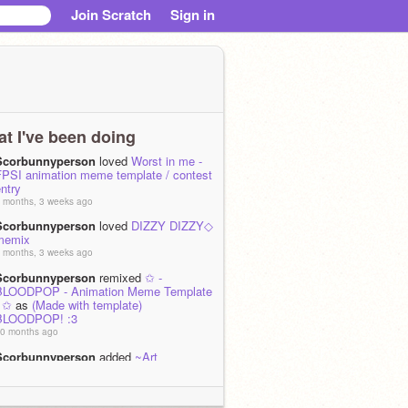
Join Scratch
Sign in
t I've been doing
Scorbunnyperson
loved
Worst in me -
FPSI animation meme template / contest
ntry
 months, 3 weeks ago
Scorbunnyperson
loved
DIZZY DIZZY◇
memix
 months, 3 weeks ago
Scorbunnyperson
remixed
✩ -
BLOODPOP - Animation Meme Template
- ✩
as
(Made with template)
BLOODPOP! :3
0 months ago
Scorbunnyperson
added
~Art
improvement~ ((2022-2025))
to the studio
rt
0 months, 2 weeks ago