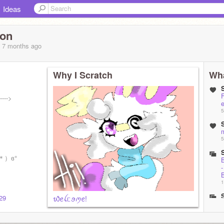
Ideas
son
, 7 months
ago
Why I Scratch
Wha
---->
e
5
5
꒳`＊）ɞ°
1
38/
029
᭙ꫀꪶᥴꪮꪑꫀ!
A
1