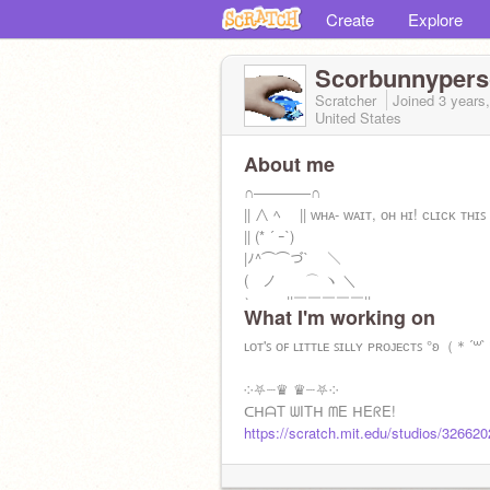
Create
Explore
Scorbunnyper
Scratcher
Joined
3 years
United States
About me
∩――――∩
|| ∧ ﾍ || ᴡʜᴀ- ᴡᴀɪᴛ, ᴏʜ ʜɪ! ᴄʟɪᴄᴋ ᴛʜɪꜱ 
|| (* ´ ｰ`)
|ﾉ^⌒⌒づ`￣ ＼
( ノ ⌒ ヽ ＼
＼ ||￣￣￣￣￣||
What I'm working on
＼,ﾉ||
Remember you are loved! <3
ʟᴏᴛ'ꜱ ᴏꜰ ʟɪᴛᴛʟᴇ ꜱɪʟʟʏ ᴘʀᴏᴊᴇᴄᴛꜱ °ʚ（＊´
invites
༶⛧┈♛ ♛┈⛧༶
https://scratch.mit.edu/studios/345621
ᑕᕼᗩT ᗯITᕼ ᗰE ᕼEᖇE!
https://scratch.mit.edu/studios/32662
ᴄʟɪᴄᴋ ᴛʜɪꜱ, ᴛᴏᴏ!