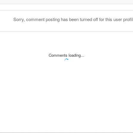
Sorry, comment posting has been turned off for this user profil
Comments loading...