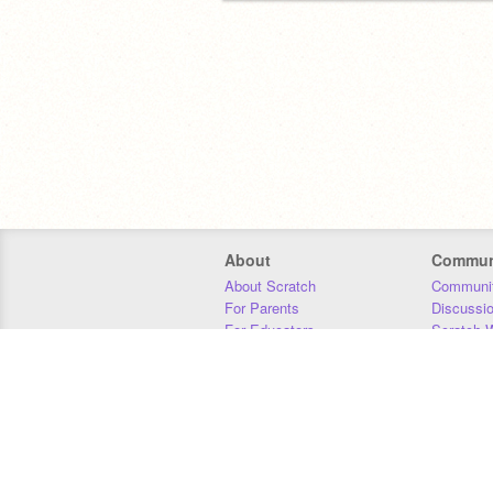
About
Commun
About Scratch
Communit
For Parents
Discussi
For Educators
Scratch W
For Developers
Statistics
Our Team
Donors
Jobs
Donate