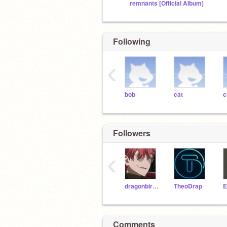
remnants [Official Album]
Following
‹
bob
cat
c
Followers
‹
dragonbird99
TheoDrap
Comments