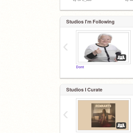
Studios I'm Following
‹
Dont
Studios I Curate
‹