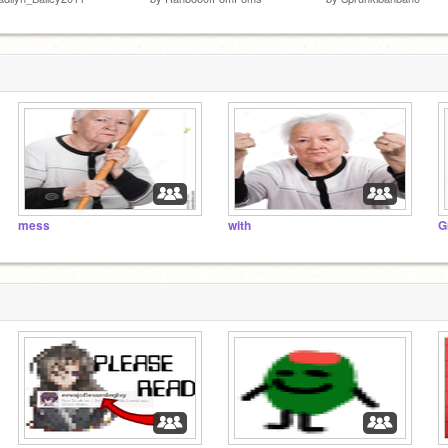
mess
with
G