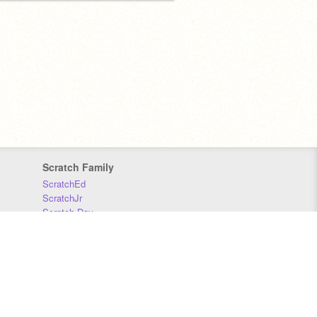
Scratch Family
ScratchEd
ScratchJr
Scratch Day
Scratch Conference
Scratch Foundation