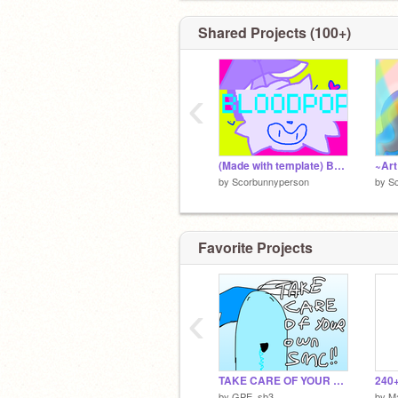
https://www.deviantart.com/kitcatpotat
Shared Projects (100+)
‹
(Made with template) BLOODPOP! :3
by
Scorbunnyperson
by
S
Favorite Projects
‹
TAKE CARE OF YOUR OWN SHADOW MILK!
by
GPE_sb3
by
Ma