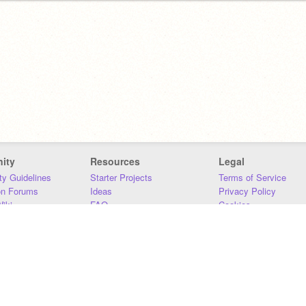
ity
Resources
Legal
y Guidelines
Starter Projects
Terms of Service
on Forums
Ideas
Privacy Policy
iki
FAQ
Cookies
Download
DMCA
Contact Us
DSA Requirements
MIT Accessibility