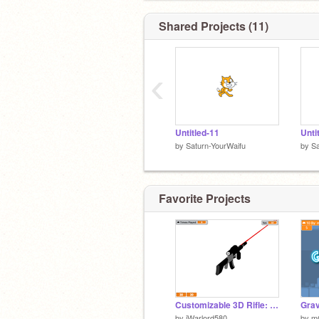
Shared Projects (11)
‹
Untitled-11
Unti
by
Saturn-YourWaifu
by
Sa
Favorite Projects
Customizable 3D Rifle: Assassin-Grade Assault Rifle
by
iWarlord580
by
m