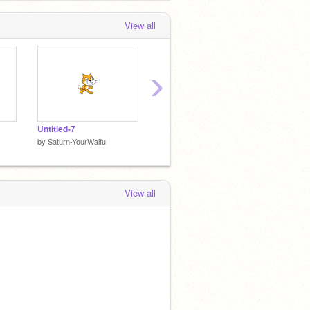
View all
›
Untitled-7
Untitled-6
Untitle
by
Saturn-YourWaifu
by
Saturn-YourWaifu
by
Satur
View all