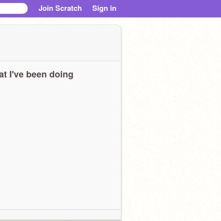
Join Scratch
Sign in
t I've been doing