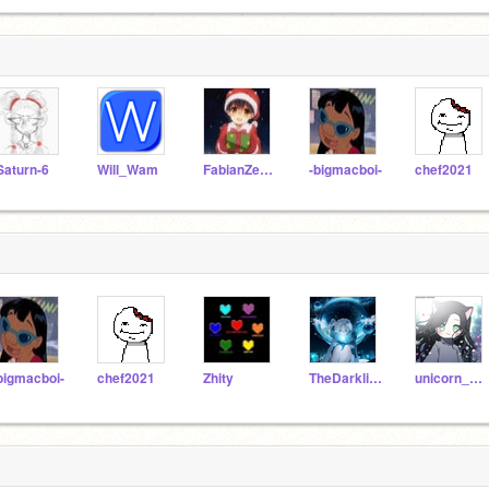
Saturn-6
Will_Wam
FabianZeCool
-bigmacboi-
chef2021
bigmacboi-
chef2021
Zhity
TheDarklingChild
unicorn_1361