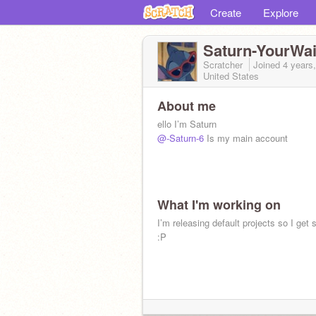
Create
Explore
Saturn-YourWai
Scratcher
Joined
4 years
United States
About me
ello I’m Saturn
@-Saturn-6
Is my main account
What I'm working on
I’m releasing default projects so I get 
:P