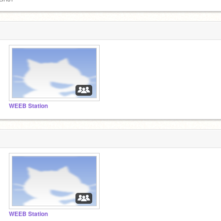
WEEB Station
WEEB Station