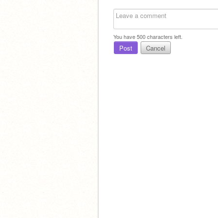
You have
500
characters left.
Post
Cancel