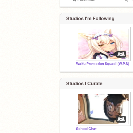
Studios I'm Following
Waifu Protection Squad! (W.P.S)
Studios I Curate
School Chat