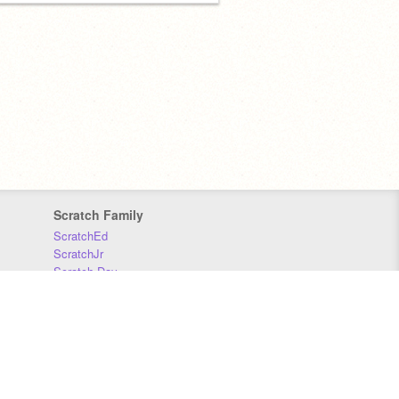
Scratch Family
ScratchEd
ScratchJr
Scratch Day
Scratch Conference
Scratch Foundation