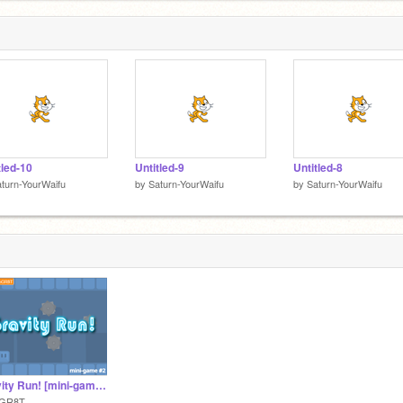
tled-10
Untitled-9
Untitled-8
turn-YourWaifu
by
Saturn-YourWaifu
by
Saturn-YourWaifu
Gravity Run! [mini-game #2] #games #mGR8T
GR8T