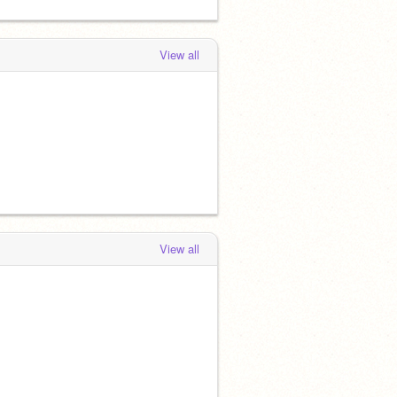
View all
View all