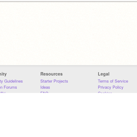
ity
Resources
Legal
y Guidelines
Starter Projects
Terms of Service
on Forums
Ideas
Privacy Policy
iki
FAQ
Cookies
Download
DMCA
Contact Us
DSA Requirements
MIT Accessibility