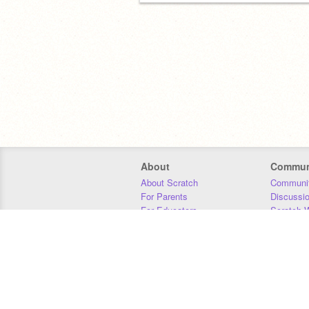
About
Commun
About Scratch
Communit
For Parents
Discussi
For Educators
Scratch W
For Developers
Statistics
Our Team
Donors
Jobs
Donate