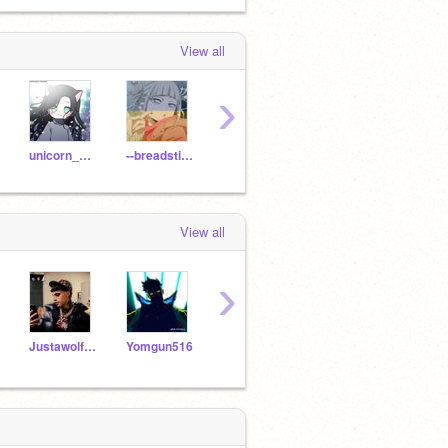
View all
›
unicorn_1361
--breadstixaesthetix
cheesybreadstix
lisrac
View all
›
Justawolfgirl100
Yomgun516
ScorchingShadowz
Scratchbeginner5669