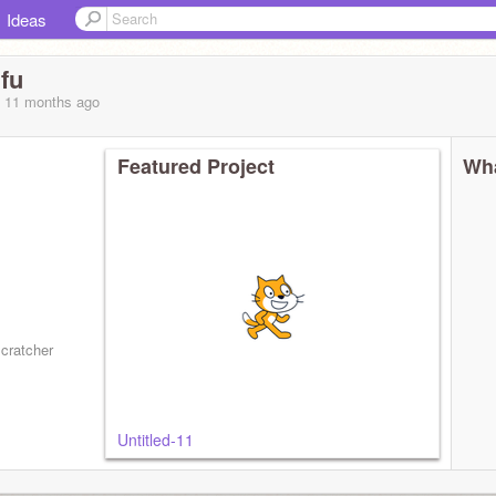
Ideas
fu
, 11 months
ago
Featured Project
Wha
scratcher
Untitled-11