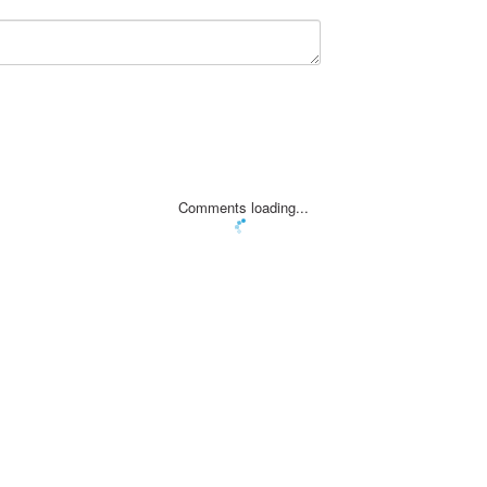
Comments loading...