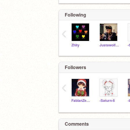
Following
‹
Zhity
Justawolfgirl100
-
Followers
‹
FabianZeCool
-Saturn-6
-
Comments