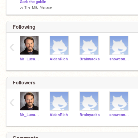
Gorb the goblin
by
The_Milk_Menace
Following
‹
Mr_Lucas_Wild
AidanRich
Brainyacks
snowconnor
Followers
‹
Mr_Lucas_Wild
AidanRich
Brainyacks
snowconnor
Comments