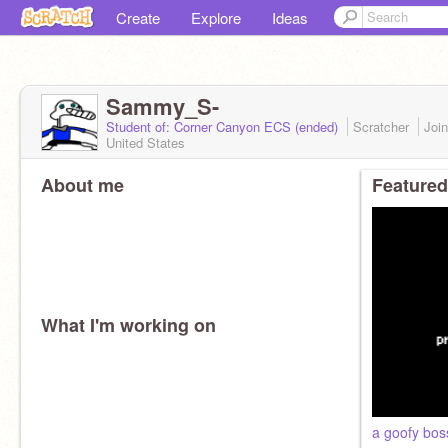
Create
Explore
Ideas
Sammy_S-
Student of: Corner Canyon ECS (ended)
Scratcher
Joi
United States
About me
Featured
What I'm working on
a goofy bos