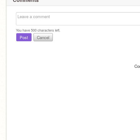
You have
500
characters left.
Post
Cancel
Co