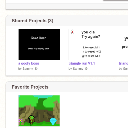
Shared Projects (3)
a goofy boss
triangle run V1.1
trian
by
Sammy_S-
by
Sammy_S-
by
Sa
Favorite Projects