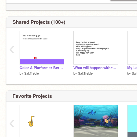
https://scratch.mit.edu/projects/686941016/
Shared Projects (100+)
‹
Color A Platformer Beta 1.1
What will happen with this account?
My La
by
SaltTreble
by
SaltTreble
by
Sal
Favorite Projects
‹