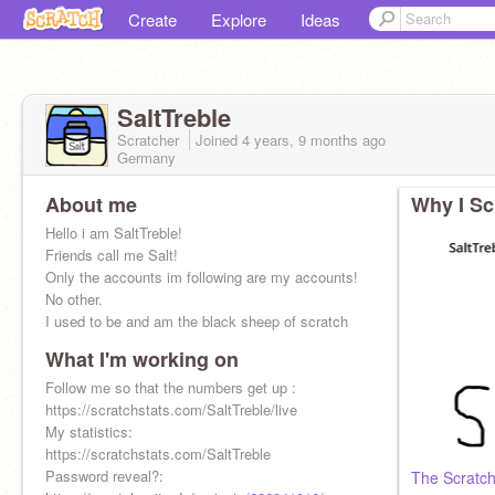
Create
Explore
Ideas
SaltTreble
Scratcher
Joined
4 years, 9 months
ago
Germany
About me
Why I Sc
Hello i am SaltTreble!
Friends call me Salt!
Only the accounts im following are my accounts!
No other.
I used to be and am the black sheep of scratch
What I'm working on
Follow me so that the numbers get up :
https://scratchstats.com/SaltTreble/live
My statistics:
https://scratchstats.com/SaltTreble
Password reveal?:
The Scratch