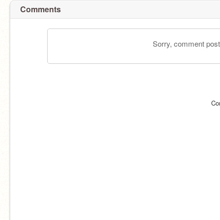
Comments
Sorry, comment postin
Co