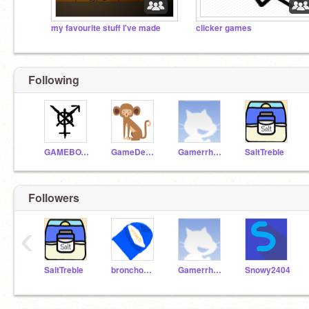
my favourite stuff I've made
clicker games
Following
GAMEBOY271
GameDeveloperForKids
Gamerrhythm
SaltTreble
Followers
‹
SaltTreble
bronchomaker
Gamerrhythm
Snowy2404