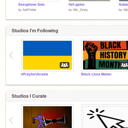
Saxophone Solo
fish game
Subwa
by
SaltTreble
by
VAL_Zesty
by
VA
Studios I'm Following
‹
#PrayforUkraine
Black Lives Matter
Studios I Curate
‹