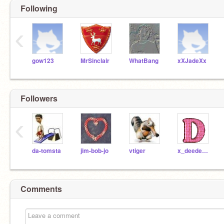
Following
‹
gow123
MrSinclair
WhatBang
xXJadeXx
Followers
‹
da-tomsta
jim-bob-jo
vtiger
x_deedee_x
Comments