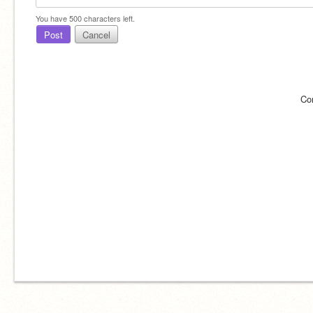
You have
500
characters left.
Post
Cancel
Co