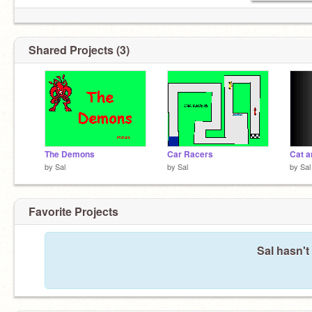
Shared Projects (3)
The Demons
Car Racers
Cat a
by
Sal
by
Sal
by
Sal
Favorite Projects
Sal hasn't