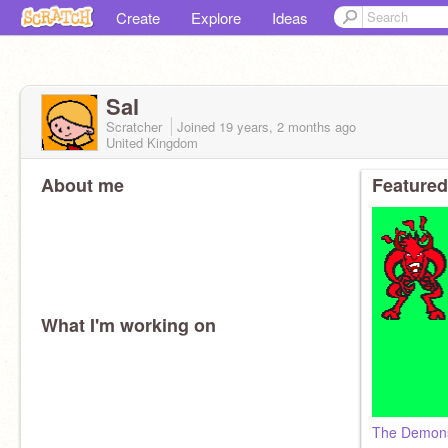
Create
Explore
Ideas
Sal
Scratcher
Joined
19 years, 2 months
ago
United Kingdom
About me
Featured
What I'm working on
The Demon