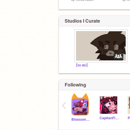
Studios I Curate
【to do】
Following
‹
CapitanFluffy
Blossom_Crowfeather