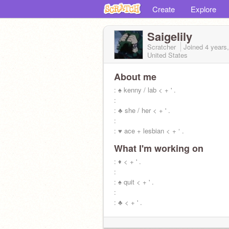
Create
Explore
Saigelily
Scratcher
Joined
4 years
United States
About me
: ♠ kenny / lab < + ' .
:
: ♣ she / her < + ' .
:
: ♥ ace + lesbian < + ‘ .
What I'm working on
: ♦ < + ' .
:
: ♠ quit < + ' .
:
: ♣ < + ' .