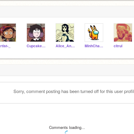
rtist-_
CupcakeLoverOwO
Alice_Angel----
MinhChau3008
citrul
Sorry, comment posting has been turned off for this user profil
Comments loading...