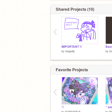
Shared Projects (10)
‹
IMPORTANT !!
by
Saigelily
by
Sa
Favorite Projects
‹
♡
“ am
by
KVNNYMCK
by
K