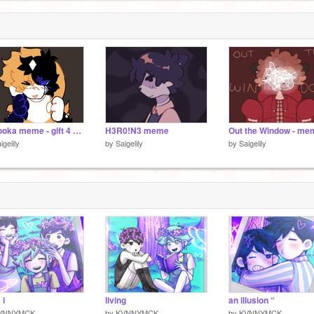
Bazooka meme - gift 4 @twxxdle
H3R0!N3 meme
Out the Window - me
igelily
by
Saigelily
by
Saigelily
 i
living
an illusion “
VNNYMCK
by
KVNNYMCK
by
KVNNYMCK