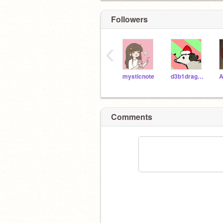
Followers
‹
mysticnote
d3b1dragonscat
A
Comments