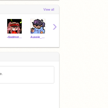
View all
›
-Godmother_rat
Aussie_Owl
FluffballDraws
_JJustDraws_
-lilaq
e.