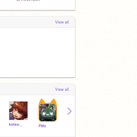
View all
View all
›
kotsu-_
KVNNYMCK
fluffycat_tuna
Flifo