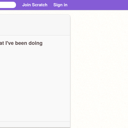
Join Scratch
Sign in
t I've been doing