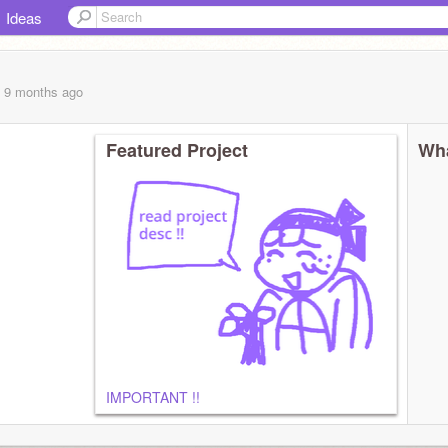
Ideas
, 9 months
ago
Featured Project
Wha
IMPORTANT !!