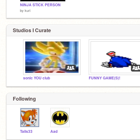
NINJA STICK PERSON
by
kuri
Studios I Curate
sonic YOU club
FUNNY GAME(S)!
Following
Tails33
Aad