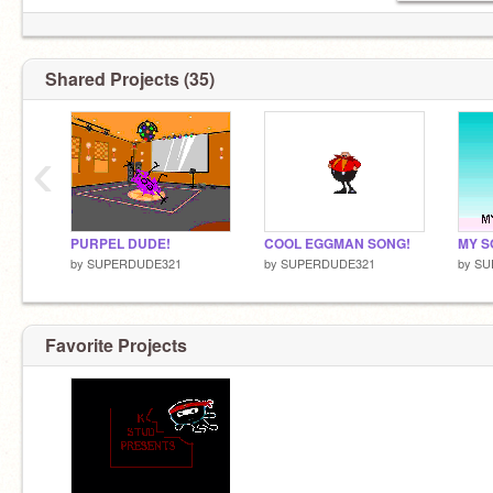
Shared Projects (35)
‹
PURPEL DUDE!
COOL EGGMAN SONG!
MY S
by
SUPERDUDE321
by
SUPERDUDE321
by
SU
Favorite Projects