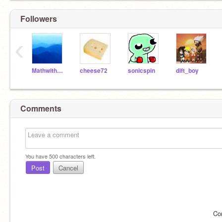
Followers
‹
MathwithScratch
cheese72
sonicspin
dift_boy
Comments
You have
500
characters left.
Post
Cancel
Co