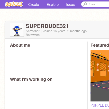
Create
Explore
Ideas
SUPERDUDE321
Scratcher
Joined
16 years, 9 months
ago
Botswana
About me
Featured
What I'm working on
PURPEL D