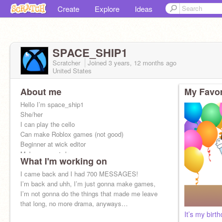
Create
Explore
Ideas
SPACE_SHIP1
Scratcher
Joined
3 years, 12 months
ago
United States
About me
My Favor
Hello I’m space_ship1
She/her
I can play the cello
Can make Roblox games (not good)
Beginner at wick editor
Makes puppet dragons
What I'm working on
And that’s about it
I came back and I had 700 MESSAGES!
I’m back and uhh, I’m just gonna make games,
I’m not gonna do the things that made me leave
that long, no more drama, anyways…
It’s my birth