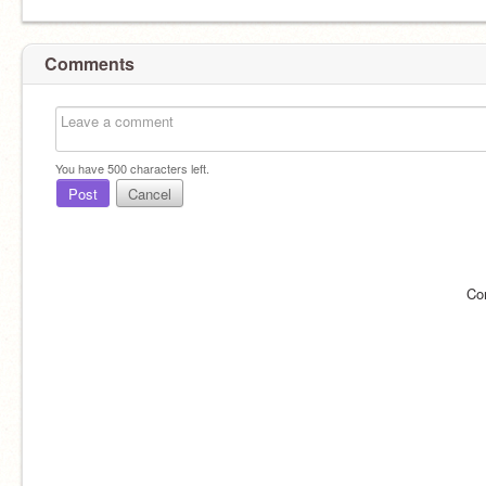
Comments
You have
500
characters left.
Post
Cancel
Co