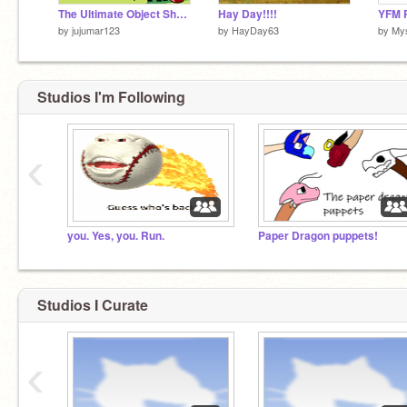
The Ultimate Object Show Pack
Hay Day!!!!
YFM P
by
jujumar123
by
HayDay63
by
My
Studios I'm Following
‹
you. Yes, you. Run.
Paper Dragon puppets!
Studios I Curate
‹