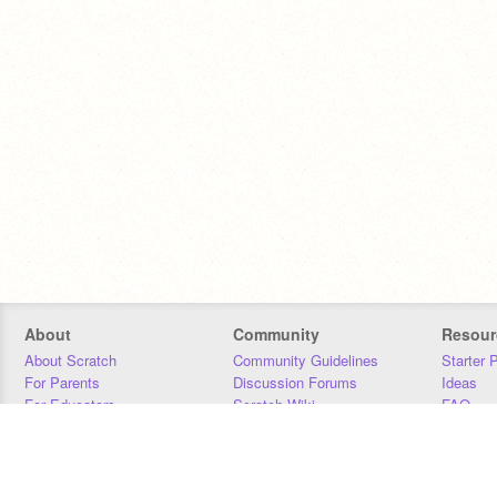
About
Community
Resour
About Scratch
Community Guidelines
Starter 
For Parents
Discussion Forums
Ideas
For Educators
Scratch Wiki
FAQ
For Developers
Statistics
Downloa
Our Team
Contact
Donors
Jobs