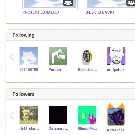
PROJECT LUNALOID
BILL-0 IS BACK!
Following
‹
123456789
Person
Bluestribute
griffpatch
Followers
‹
UnU_clara_afton_UwU
Delaware_Official
SlimesForPuppies
Kiryancat