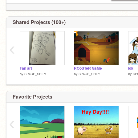
Shared Projects (100+)
‹
Fan art
ROoSTeR GaMe
Idk
by
SPACE_SHIP1
by
SPACE_SHIP1
by
SP
Favorite Projects
‹