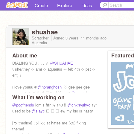
Create
Explore
Ideas
shuahae
Scratcher
Joined
3 years, 11 months
ago
Australia
About me
Featured
D!AL!NG YOU . . . ☆
@SHUAHAE
꒰ she/they ⊹ ami ⊹ aquarius ⊹ feb 4th ⊹ pst ⊹
entj ꒱
i love youuu #
@horanghoshi
♡ gee gee gee
stan svt ☁️ 마치 천국의 déjà vu "
@amvrr
!
What I'm working on
@pogfriends
lomls frfr % 143 !!
@chxrryjihyo
1yr
used to be
@slayc
☐ ☐ ☐ ew my bio is nasty
[rollthedice] >>!!<< st hates me (<3) fixing
theme!