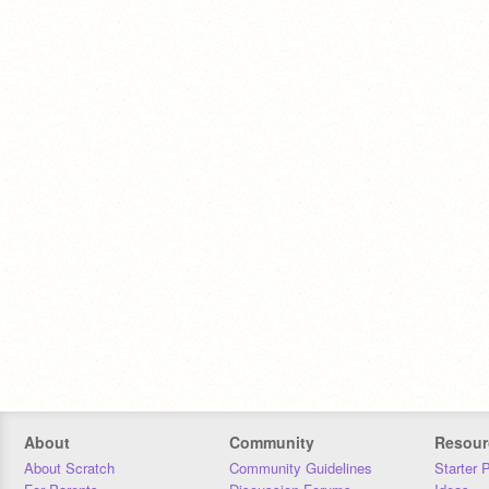
About
Community
Resour
About Scratch
Community Guidelines
Starter 