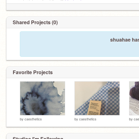
sorry for late replies bffs </3
@entwurf
Shared Projects (0)
shuahae has
Favorite Projects
by
caesthetics
by
caesthetics
by
cae
Studios I'm Following