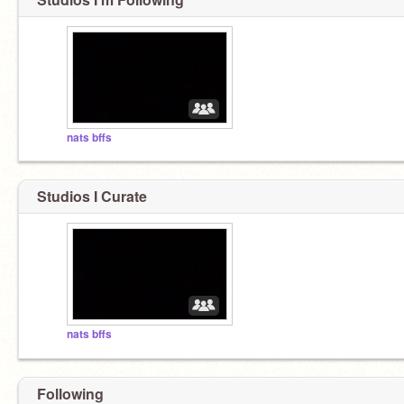
nats bffs
Studios I Curate
nats bffs
Following