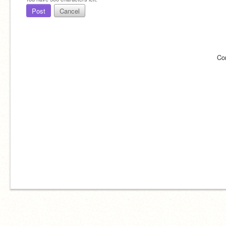
Post
Cancel
Co