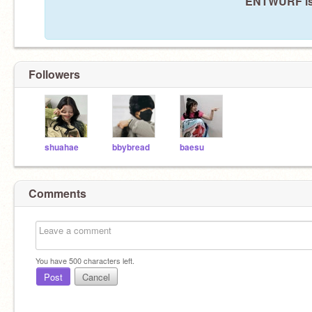
ENTWURF isn
Followers
shuahae
bbybread
baesu
Comments
You have
500
characters left.
Post
Cancel