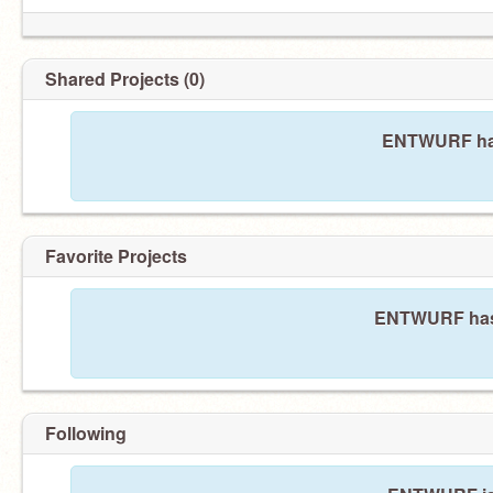
Shared Projects (0)
ENTWURF has
Favorite Projects
ENTWURF hasn'
Following