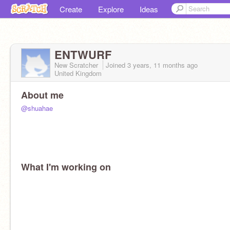
Create
Explore
Ideas
ENTWURF
New Scratcher
Joined
3 years, 11 months
ago
United Kingdom
About me
@shuahae
What I'm working on