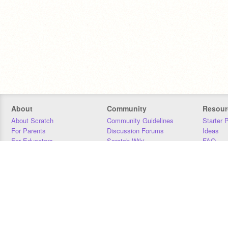
About
Community
Resour
About Scratch
Community Guidelines
Starter 
For Parents
Discussion Forums
Ideas
For Educators
Scratch Wiki
FAQ
For Developers
Statistics
Downloa
Our Team
Contact
Donors
Jobs
Donate