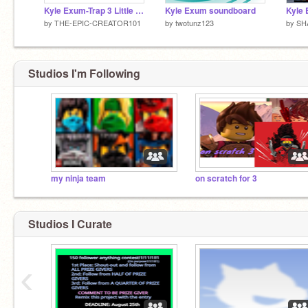
Kyle Exum-Trap 3 Little Pigs
Kyle Exum soundboard
Kyle
by
THE-EPIC-CREATOR101
by
twotunz123
by
SH
Studios I'm Following
my ninja team
on scratch for 3
Studios I Curate
‹