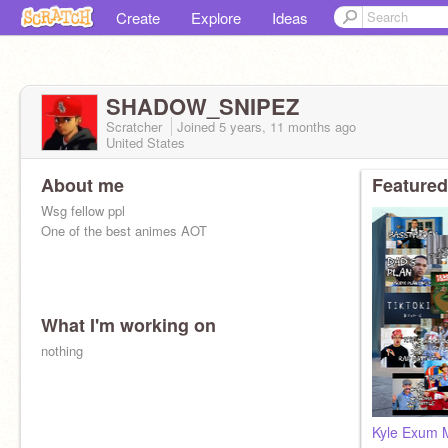
Create
Explore
Ideas
SHADOW_SNIPEZ
Scratcher
Joined
5 years, 11 months
ago
United States
About me
Featured
Wsg fellow ppl
One of the best animes AOT
What I'm working on
nothing
Kyle Exum 