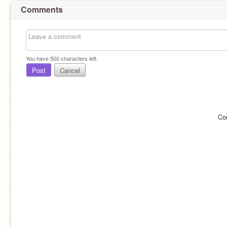
Comments
You have
500
characters left.
Post
Cancel
Co