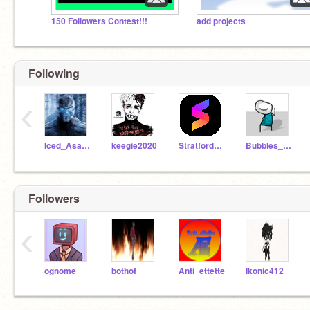
150 Followers Contest!!!
add projects
Following
‹
Iced_Asasassin
keegie2020
StratfordJames
Bubbles_Official
Followers
‹
ognome
bothof
Anti_ettette
Ikonic412