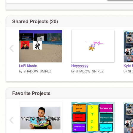
Shared Projects (20)
‹
LoFi Music
Heyyyyyy
Kyle
by
SHADOW_SNIPEZ
by
SHADOW_SNIPEZ
by
SH
Favorite Projects
‹