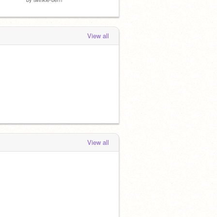
View all
View all