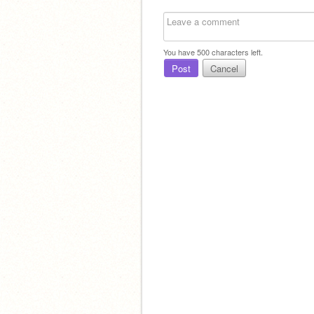
You have
500
characters left.
Post
Cancel