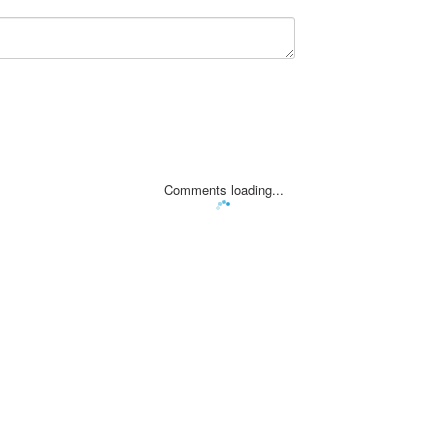
Comments loading...