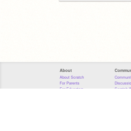
About
Commun
About Scratch
Communit
For Parents
Discussi
For Educators
Scratch W
For Developers
Statistics
Our Team
Donors
Jobs
Donate