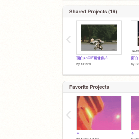
Shared Projects (19)
‹
面白いGIF画像集 3
by
SF529
by
S
Favorite Projects
‹
✧
✧
by
twinkle-berri
by
tw