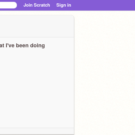
Join Scratch
Sign in
t I've been doing