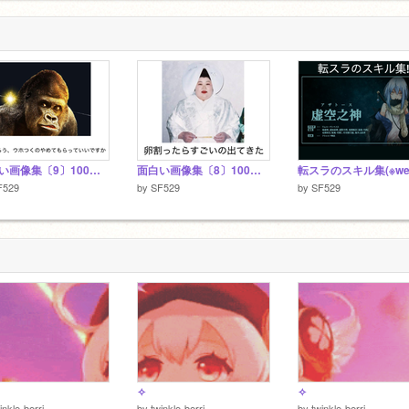
面白い画像集〔9〕100連発
面白い画像集〔8〕100連発
F529
by
SF529
by
SF529
✧
✧
inkle-berri
by
twinkle-berri
by
twinkle-berri