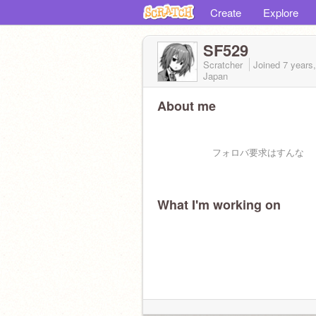
Create
Explore
SF529
Scratcher
Joined
7 years
Japan
About me
フォロバ要求はすんな
What I'm working on
(フォローして欲しいなーと思っ