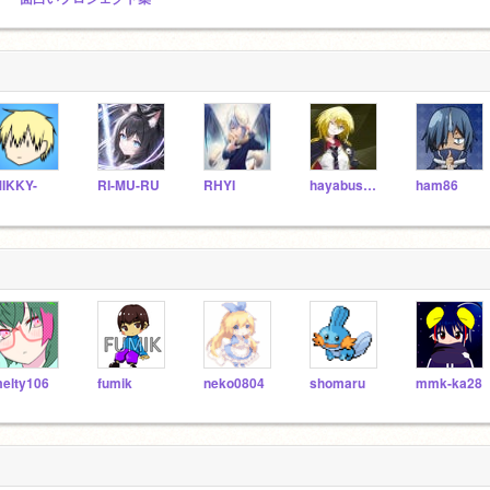
IKKY-
RI-MU-RU
RHYI
hayabusa78
ham86
elty106
fumik
neko0804
shomaru
mmk-ka28