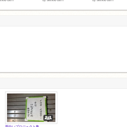
面白いプロジェクト集