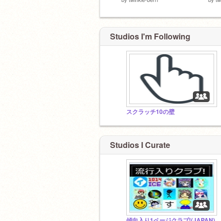
Studios I'm Following
スクラッチ10の壁
Studios I Curate
傾向入り1ページクラブ!(JAPAN)