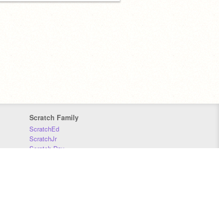
Scratch Family
ScratchEd
ScratchJr
Scratch Day
Scratch Conference
Scratch Foundation