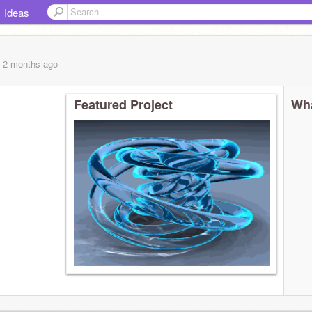
Ideas
, 2 months
ago
Featured Project
Wha
たり)