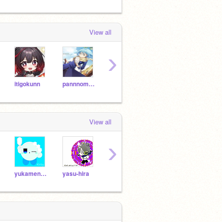
View all
›
itigokunn
pannnomimi1026
punipuni5854
mikky2
View all
›
yukamenseki
yasu-hira
minionnminionn
takoyakin55