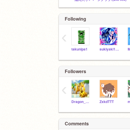
Following
‹
takunipa1
sukiyaki1104
M
Followers
‹
Dragon_Rock
ZxkdTTT
m
Comments