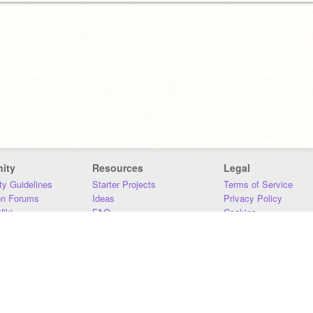
ity
Resources
Legal
y Guidelines
Starter Projects
Terms of Service
on Forums
Ideas
Privacy Policy
iki
FAQ
Cookies
Download
DMCA
Contact Us
DSA Requirements
MIT Accessibility