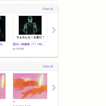
View all
›
転スラのスキル集(※web版のみ)
面白い画像集〔7〕100連発
面白いG
by
SF529
by
SF529
by
SF52
View all
›
✧
DRIFT CHASE v1.2 [ENTRY] #Games
by
twinkle-berri
by
FreNZyFIRE
by
JaiLe