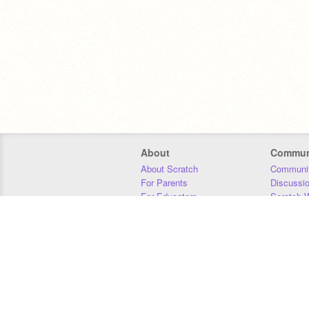
About
Commun
About Scratch
Communit
For Parents
Discussi
For Educators
Scratch W
For Developers
Statistics
Our Team
Donors
Jobs
Donate