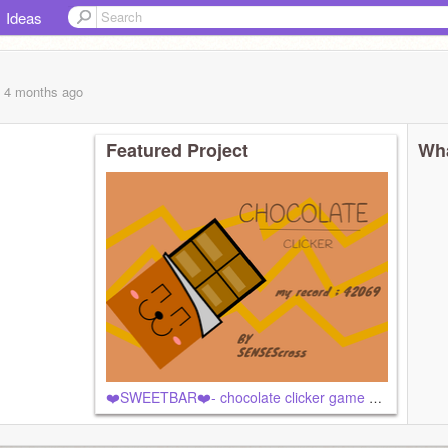
Ideas
, 4 months
ago
Featured Project
Wha
❤️SWEETBAR❤️- chocolate clicker game #all #games