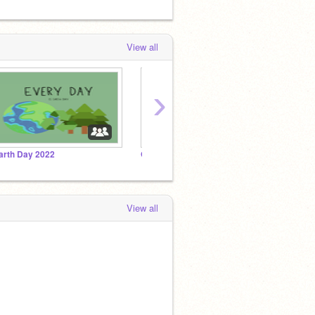
View all
›
arth Day 2022
Games!!!
Click
View all