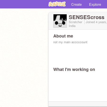
Create
Explore
SENSEScross
Scratcher
Joined
4 years
India
About me
not my main acccccount
What I'm working on