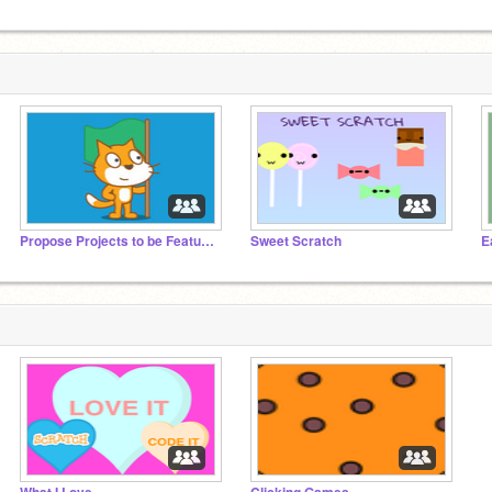
Propose Projects to be Featured (2/1/2021 - ?)
Sweet Scratch
E