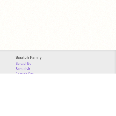
Scratch Family
ScratchEd
ScratchJr
Scratch Day
Scratch Conference
Scratch Foundation