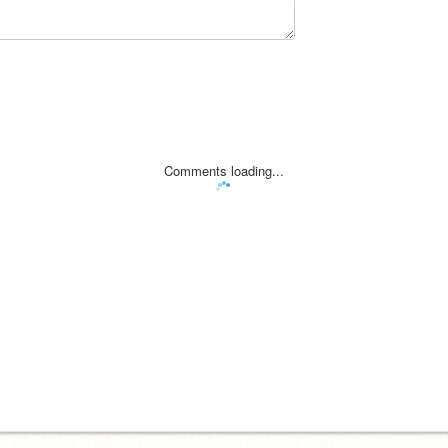
Comments loading...