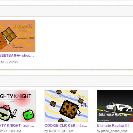
❤️SWEETBAR❤️- chocolate clicker game #all #games
ENSEScross
MIGHTY KNIGHT - zombie shooter game #all #games
COOKIE CLICKER! - #all #games
Ultimate Racing III |
OYOKECREAM
by
KOYOKECREAM
by
plane_space_test