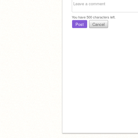
You have
500
characters left.
Post
Cancel