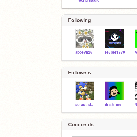
world studio
Following
abbeyh26
re3per1970
Followers
scracthdude1998
drish_me
Comments