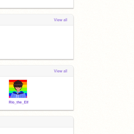
View all
View all
Rio_the_Elf