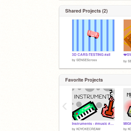
Shared Projects (2)
3D CARS-TESTING #all
by
SENSEScross
by
S
Favorite Projects
‹
Instruments - #music #all #games
by
KOYOKECREAM
by
K