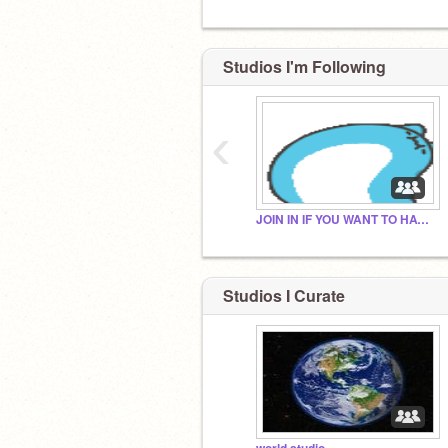
Studios I'm Following
‹
JOIN IN IF YOU WANT TO HAVE A FOLLOWER:D (2)
Studios I Curate