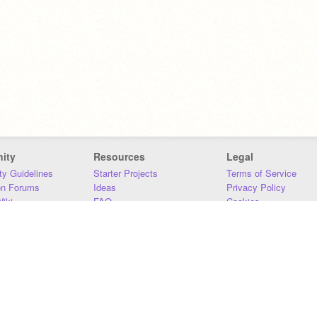
ity
Resources
Legal
y Guidelines
Starter Projects
Terms of Service
on Forums
Ideas
Privacy Policy
iki
FAQ
Cookies
Download
DMCA
Contact Us
DSA Requirements
MIT Accessibility