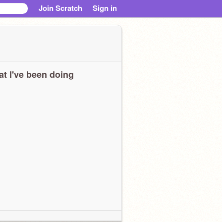
Join Scratch
Sign in
t I've been doing