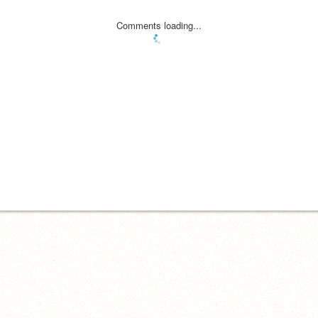
Comments loading...