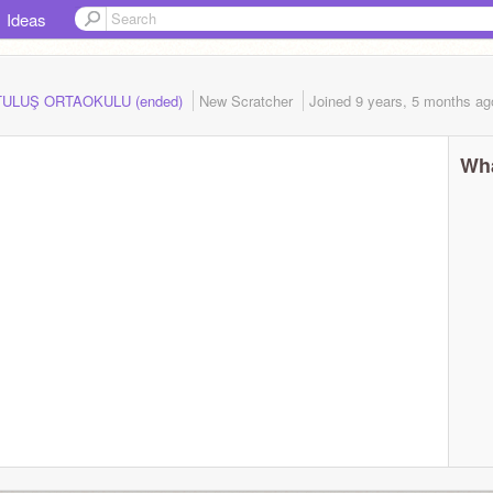
Ideas
RTULUŞ ORTAOKULU (ended)
New Scratcher
Joined
9 years, 5 months
ag
Wha