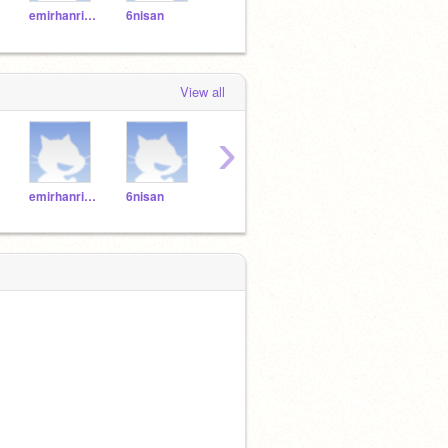
emirhanrize
6nisan
53615361
serkan53
Mia5
View all
›
emirhanrize
6nisan
53615361
serkan53
Mia5