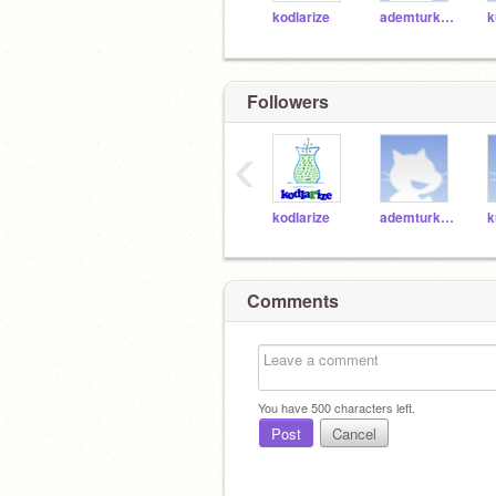
kodlarize
ademturk61
k
Followers
‹
kodlarize
ademturk61
k
Comments
You have
500
characters left.
Post
Cancel