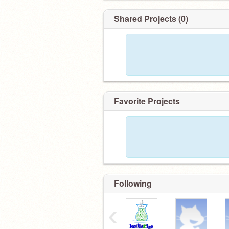
Shared Projects (0)
Favorite Projects
Following
‹