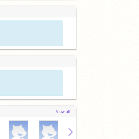
View all
›