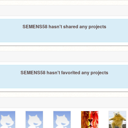
SEMENS58 hasn't shared any projects
SEMENS58 hasn't favorited any projects