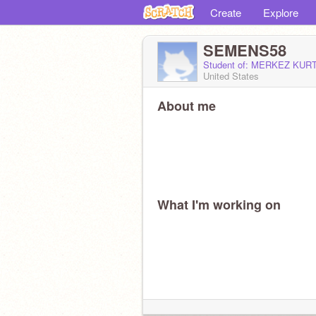
Create
Explore
SEMENS58
Student of: MERKEZ KU
United States
About me
What I'm working on