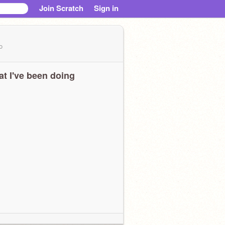
Join Scratch
Sign in
o
t I've been doing