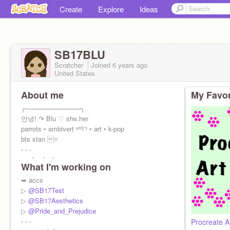
Create
Explore
Ideas
SB17BLU
Scratcher
Joined
6 years
ago
United States
About me
My Favor
╭────────────╮
안녕! ↷ Blu ♡ she.her
parrots • ambivert ᵉⁿᶠʲ⁻ᵗ • art • k-pop
bts stan ♡
- - -
➥ shoutout
What I'm working on
@-SnoQueen-
•
@joyfuii
•
@qhostsonq
➥ accs
⠀ ⠀ [ɴᴏᴡ ᴘʟᴀʏɪɴɢ Dynamite - BTS]
▷
@SB17Test
⠀ ⠀ ⠀ ⠀ ⠀[↠⠀⠀⠀↺⠀⠀⠀⊜]
▷
@SB17Aesthetics
▷
@Pride_and_Prejudice
- - -
Procreate A