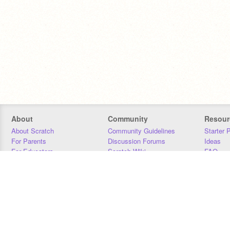
About
Community
Resour
About Scratch
Community Guidelines
Starter 
For Parents
Discussion Forums
Ideas
For Educators
Scratch Wiki
FAQ
For Developers
Statistics
Downloa
Our Team
Contact
Donors
Jobs
Donate