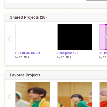
➥ scratch fam
▷ st ::
@angelwings-
▷ ss’s ::
@rainliqht
+
@qhostsonq
Shared Projects (28)
pfp :: sugar-doodles + qhostsonq
bio ::
@flvwerinq
╰───────────╯
‹
HEY READ RN </3
Read please <3
☆ | B
by
SB17BLU
by
SB17BLU
by
SB
Favorite Projects
‹