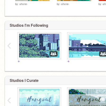
by
-shxne-
by
-shxne-
by
-sh
Studios I'm Following
‹
✧
✧
Studios I Curate
‹