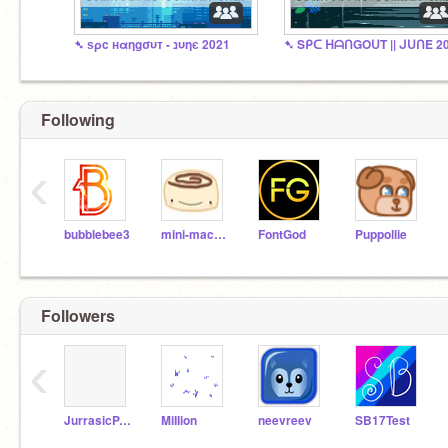
➴ ѕρc нαηgσυт - נυηє 2021
➷ Sᑭᑕ ᕼᗩᑎGOᑌT || ᒍᑌᑎE 2
Following
‹
bubblebee3
mini-macaron
FontGod
Puppollie
Followers
‹
JurrasicPARK5
MiIIion
neevreev
SB17Test