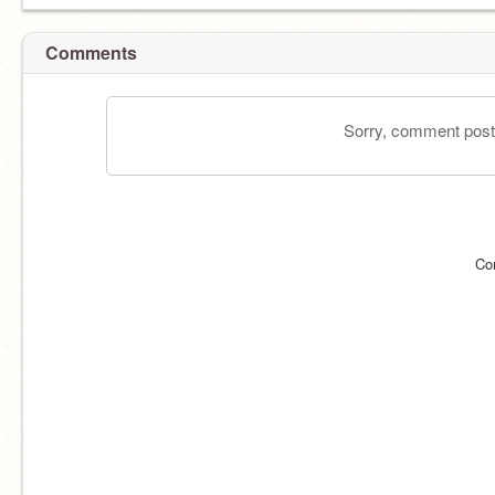
Comments
Sorry, comment postin
Co