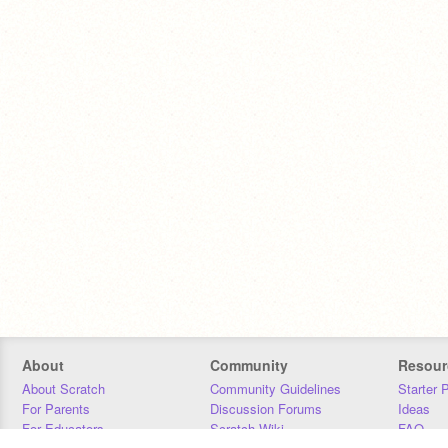
About
Community
Resour
About Scratch
Community Guidelines
Starter 
For Parents
Discussion Forums
Ideas
For Educators
Scratch Wiki
FAQ