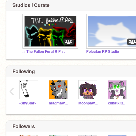
Studios I Curate
. : The Fallen Feral R P : .
Poleclan RP Studio
Following
‹
-SkyStar-
magmawolfmaker42
Moonpaw12345
kitkatkittycat
Followers