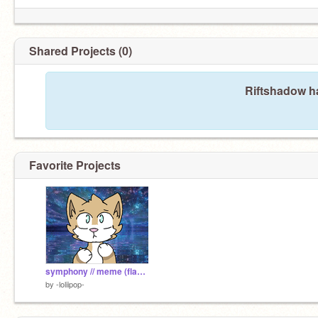
Shared Projects (0)
Riftshadow ha
Favorite Projects
symphony // meme (flash warning)
by
-loliipop-