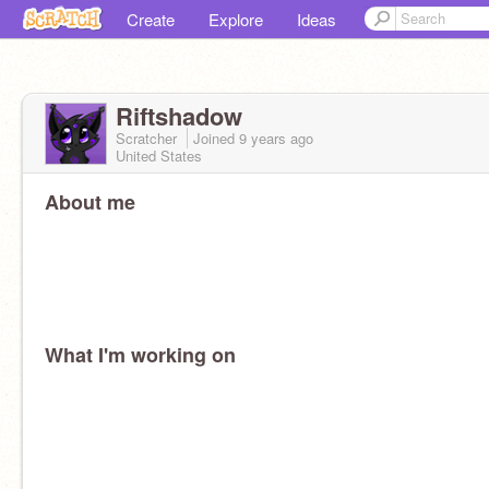
Create
Explore
Ideas
Riftshadow
Scratcher
Joined
9 years
ago
United States
About me
What I'm working on