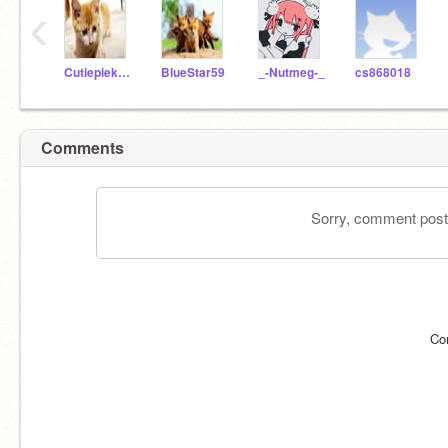
‹
Cutiepiekitten45
BlueStar59
_-Nutmeg-_
cs868018
Comments
Sorry, comment postin
Co