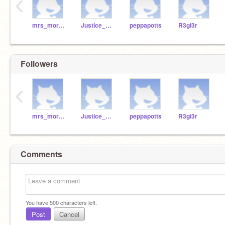
‹
mrs_moraca
Justice_da_memelord
peppapotts
R3gi3r
Followers
‹
mrs_moraca
Justice_da_memelord
peppapotts
R3gi3r
Comments
You have
500
characters left.
Post
Cancel