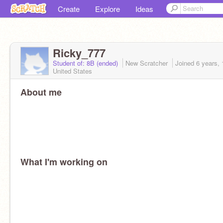
Create
Explore
Ideas
Ricky_777
Student of: 8B (ended)
New Scratcher
Joined
6 years,
United States
About me
What I'm working on