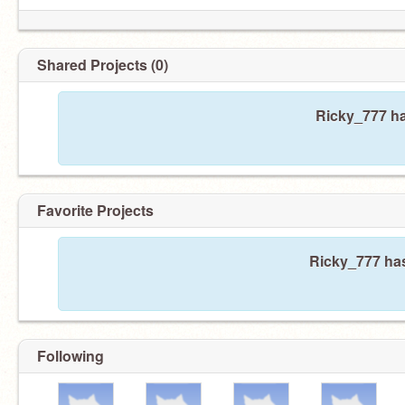
Shared Projects (0)
Ricky_777 ha
Favorite Projects
Ricky_777 has
Following