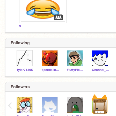
g
Following
Tyler71305
speedslinger
FluffyPlayz53
Channel_Surfer_
Followers
‹