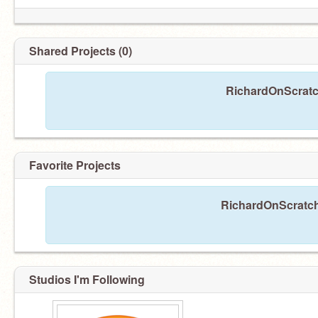
Shared Projects (0)
RichardOnScratch
I am
@Tyler71305
Favorite Projects
RichardOnScratch 
Studios I'm Following