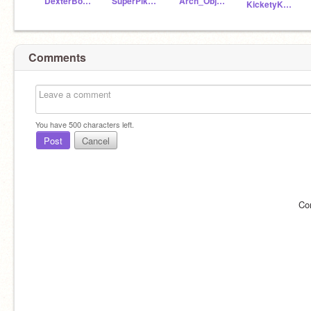
DexterBoyGeniusRises
SuperPikachu100
Arch_ObjectTerror
KicketyKickBallRises
Comments
You have
500
characters left.
Post
Cancel
Co