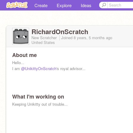
Create
Explore
Ideas
RichardOnScratch
New Scratcher
Joined
8 years, 5 months
ago
United States
About me
Hello...
I am
@UnikittyOnScratch
's royal advisor...
What I'm working on
Keeping Unikitty out of trouble...