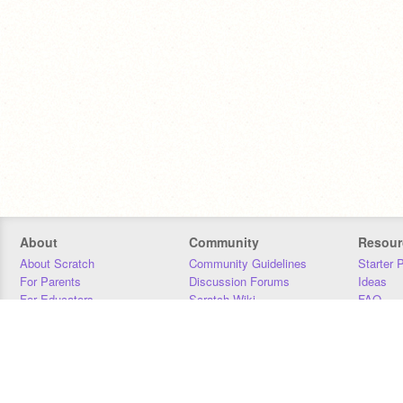
About
Community
Resour
About Scratch
Community Guidelines
Starter 
For Parents
Discussion Forums
Ideas
For Educators
Scratch Wiki
FAQ
For Developers
Statistics
Downloa
Our Team
Contact
Donors
Jobs
Donate