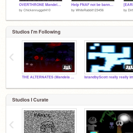
OVERTHRONE Mandela Catalogue
Help FNAF not be banned from scratch :(
by
Chickennugget410
by
WhiteRabbit123456
by
Dir
Studios I'm Following
‹
THE ALTERNATES (Mandela Catalogue)
Studios I Curate
‹