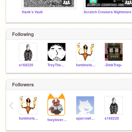
Hank's Vault
Following
s168220
TreyTheMan11
funtimefazbear382389
-DinkTrap-
Followers
‹
funtimefazbear382389
sparrowfeather05
s168220
foxylover123757