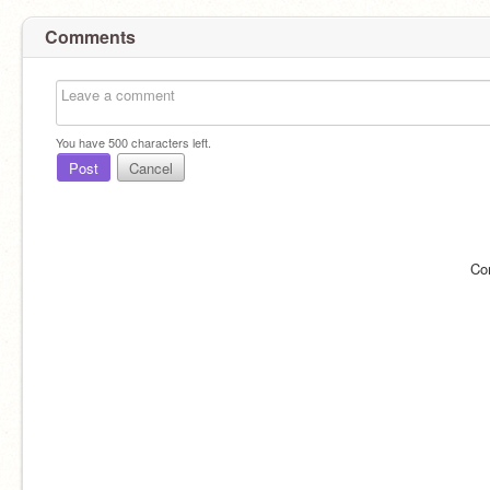
Comments
You have
500
characters left.
Post
Cancel
Co