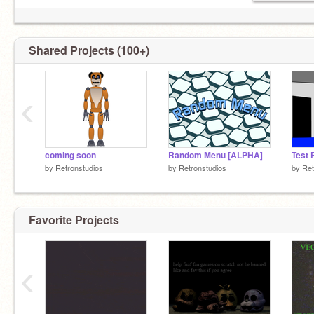
Shared Projects (100+)
‹
coming soon
Random Menu [ALPHA]
Test 
by
Retronstudios
by
Retronstudios
by
Ret
Favorite Projects
‹