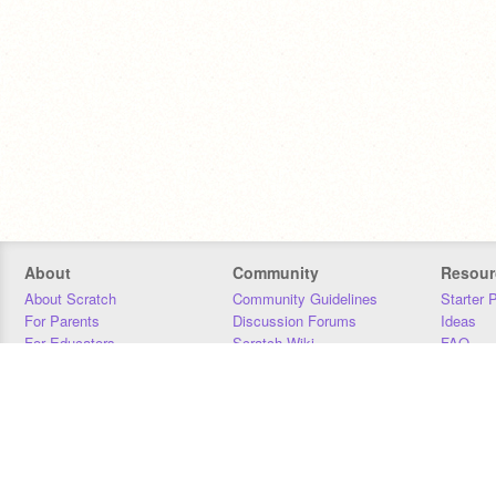
About
Community
Resour
About Scratch
Community Guidelines
Starter 
For Parents
Discussion Forums
Ideas
For Educators
Scratch Wiki
FAQ
For Developers
Statistics
Downloa
Our Team
Contact
Donors
Jobs
Donate