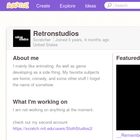
Create
Explore
Ideas
Retronstudios
Scratcher
Joined
5 years, 9 months
ago
United States
About me
Featured
I mainly like animating. As well as game
developing as a side thing. My favorite subjects
are horror, comedy, and some other stuff I forgot
the name of somehow.
What I'm working on
I am not working on anything at the moment.
check out my second account
https://scratch.mit.edu/users/SlothStudios2/
__Rememb