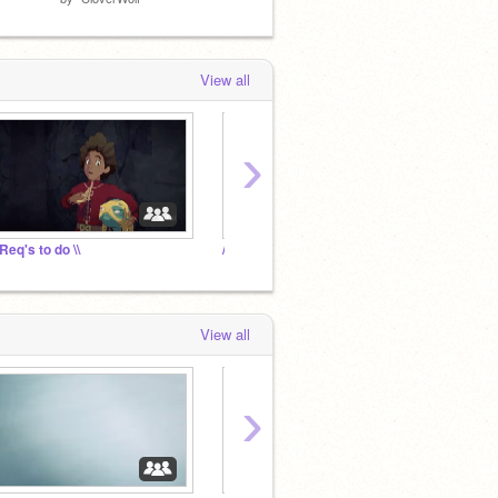
View all
›
 Req's to do \\
// Stuff for Req \\
View all
›