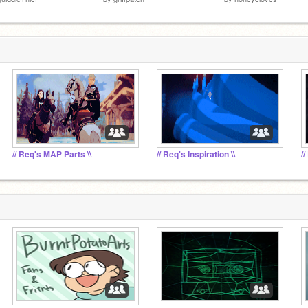
// Req's MAP Parts \\
// Req's Inspiration \\
//