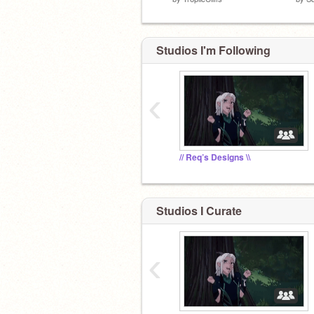
Studios I'm Following
‹
// Req’s Designs \\
Studios I Curate
‹