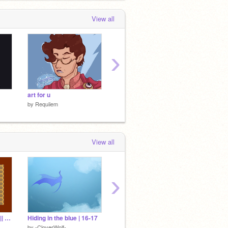
View all
›
art for u
The epic return
|| DT w
by
Requiiem
by
Requiiem
by
Requ
View all
›
[CLOSED, JUDGING] || 800+ DTA!
Hiding in the blue | 16-17
[Part 20] Mighty!
Dragon 
by
-CloverWolf-
by
Thephantomhourglass
by
-Clov