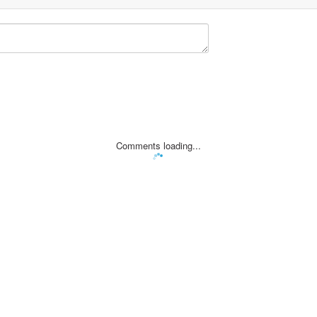
Comments loading...