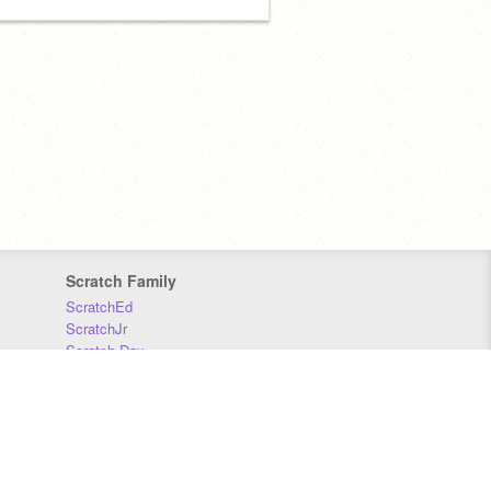
Scratch Family
ScratchEd
ScratchJr
Scratch Day
Scratch Conference
Scratch Foundation