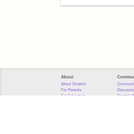
About
Commun
About Scratch
Communit
For Parents
Discussi
For Educators
Scratch W
For Developers
Statistics
Our Team
Donors
Jobs
Donate