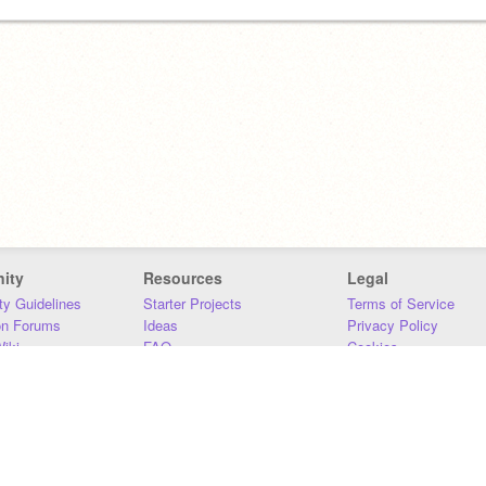
ity
Resources
Legal
y Guidelines
Starter Projects
Terms of Service
on Forums
Ideas
Privacy Policy
iki
FAQ
Cookies
Download
DMCA
Contact Us
DSA Requirements
MIT Accessibility