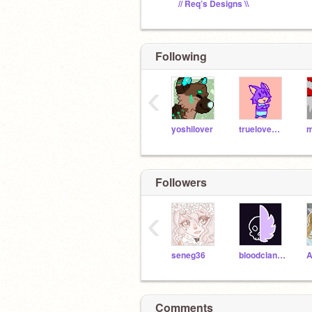
// Req’s Designs \\
Following
‹
yoshilover
truelovewaits
Followers
‹
seneg36
bloodclanrises
A
Comments