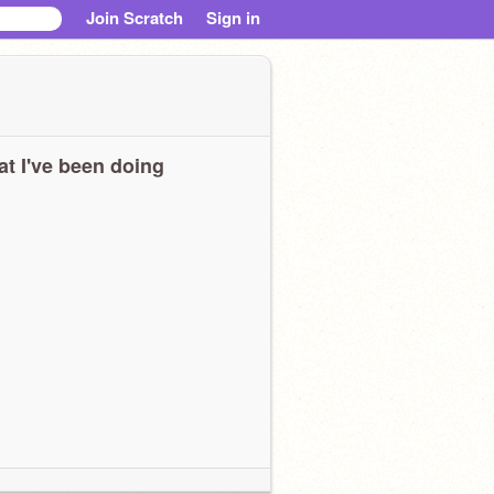
Join Scratch
Sign in
t I've been doing