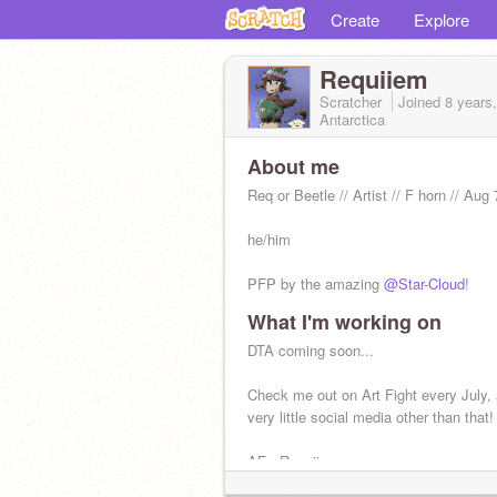
Create
Explore
Requiiem
Scratcher
Joined
8 years
Antarctica
About me
Req or Beetle // Artist // F horn // Aug 
he/him
PFP by the amazing
@Star-Cloud
!
What I'm working on
DTA coming soon...
Check me out on Art Fight every July, 
very little social media other than that!
AF - Requiiem
TH - Landbass