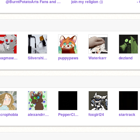
@BurntPotatoArts Fans and Friends!
join my religion :))
-
magmawolfmaker42
Silvershimmer43
puppypaws
Waterkarr
dezland
crophobia
alexandrrfamilton
PepperClaw
foxgirl24
startrack