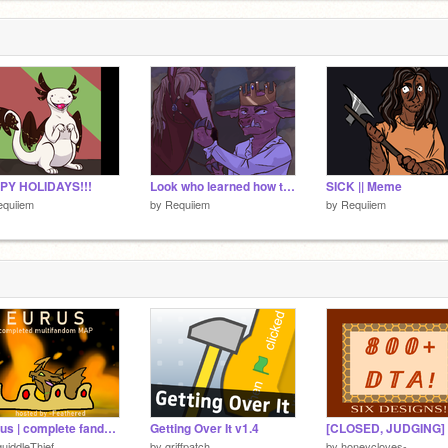
PY HOLIDAYS!!!
Look who learned how to draw
SICK || Meme
equiiem
by
Requiiem
by
Requiiem
[ eurus | complete fandom map ]
Getting Over It v1.4
uiddleThief
by
griffpatch
by
honeycloves-