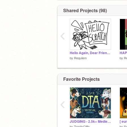
Shared Projects (98)
‹
Hello Again, Dear Friends!
HAP
by
Requiiem
by
R
Favorite Projects
‹
JUDGING - 2.5k+ Medieval Inspired DTA
by
TropiicCliffs
by
Sq