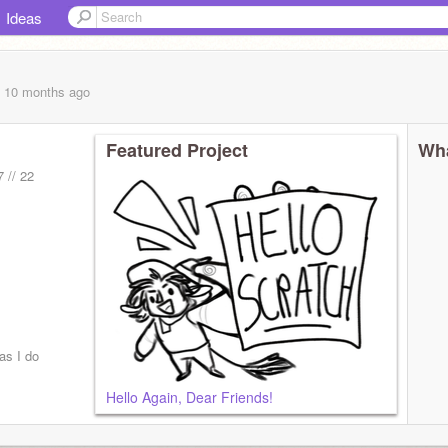
Ideas
, 10 months
ago
Featured Project
Wha
7 // 22
as I do
Hello Again, Dear Friends!