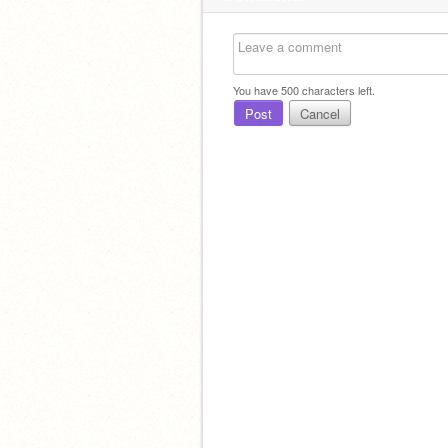
You have
500
characters left.
Post
Cancel