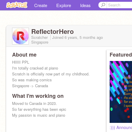
Create
Explore
Ideas
ReflectorHero
Scratcher
Joined
6 years, 5 months
ago
Singapore
About me
Featured
HIIIII PPL
I'm totally cracked at piano
Scratch is officially now part of my childhood.
So was making comics
Singapore -> Canada
What I'm working on
Moved to Canada in 2023.
So far everything has been epic
My passion is music and piano