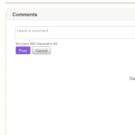
Comments
You have
500
characters left.
Post
Cancel
Co