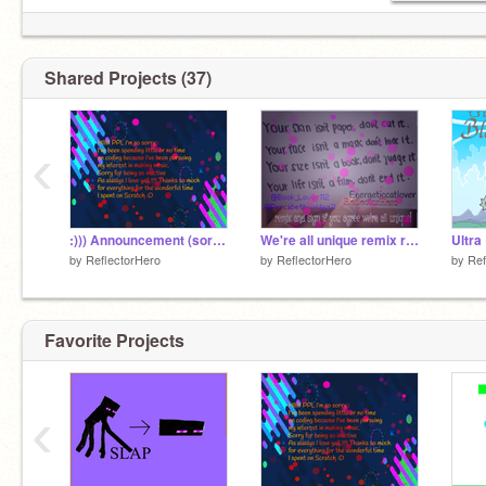
Shared Projects (37)
‹
:))) Announcement (sorry for doing this so late)
We're all unique remix remix remix breeeeathe... remix
Ultra
by
ReflectorHero
by
ReflectorHero
by
Ref
Favorite Projects
‹