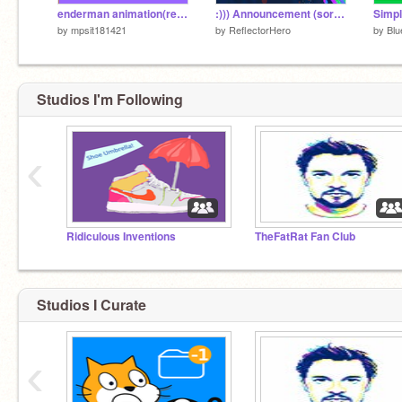
enderman animation(reply or you will find a crocodile in your bed tonight))
:))) Announcement (sorry for doing this so late)
Simpl
by
mpsit181421
by
ReflectorHero
by
Blu
Studios I'm Following
‹
Ridiculous Inventions
TheFatRat Fan Club
Studios I Curate
‹