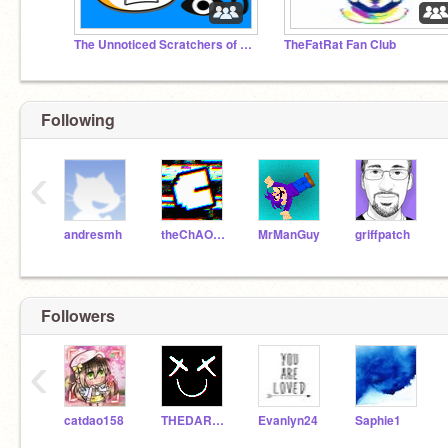
The Unnoticed Scratchers of the World
TheFatRat Fan Club
Following
‹
andresmh
theChAOTiC
MrManGuy
griffpatch
Followers
‹
catdao158
THEDARKQUEENOFASGARD
Evanlyn24
Saphie1