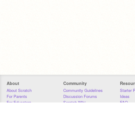
About
Community
Resour
About Scratch
Community Guidelines
Starter 
For Parents
Discussion Forums
Ideas
For Educators
Scratch Wiki
FAQ
For Developers
Statistics
Downloa
Our Team
Contact
Donors
Jobs
Donate