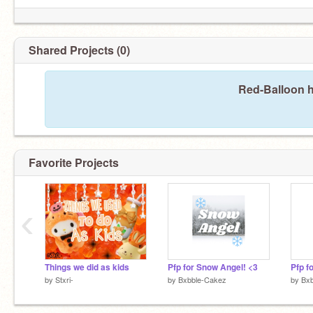
Shared Projects (0)
Red-Balloon h
Favorite Projects
‹
Things we did as kids
Pfp for Snow Angel! <3
Pfp fo
by
Stxri-
by
Bxbble-Cakez
by
Bx