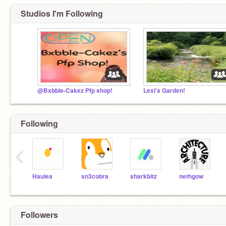
Studios I'm Following
@Bxbble-Cakez Pfp shop!
Lexi’s Garden!
Following
‹
Haulea
sn3cobra
sharkbitz
nethgow
Followers