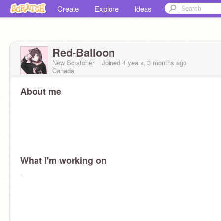
Create
Explore
Ideas
Red-Balloon
New Scratcher
Joined
4 years, 3 months
ago
Canada
About me
What I'm working on
-