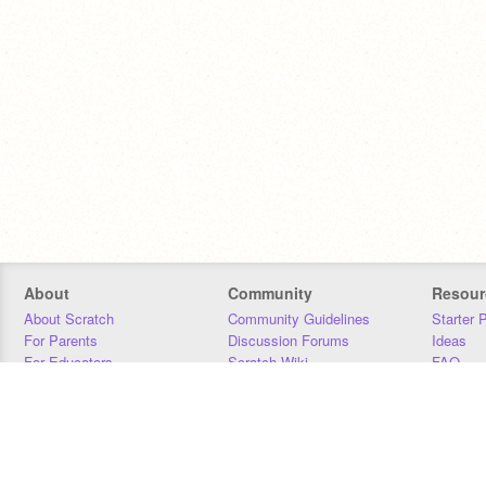
About
Community
Resour
About Scratch
Community Guidelines
Starter 
For Parents
Discussion Forums
Ideas
For Educators
Scratch Wiki
FAQ
For Developers
Statistics
Downloa
Our Team
Contact
Donors
Jobs
Donate