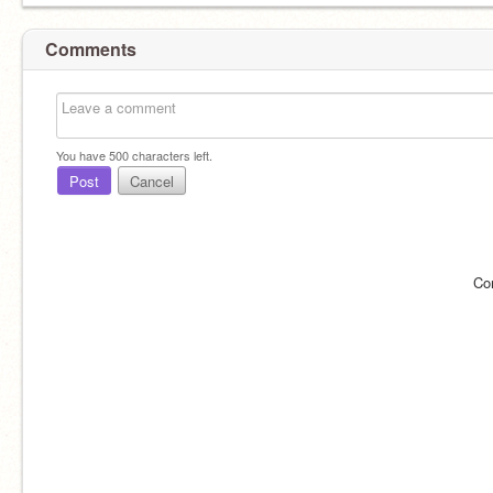
Comments
You have
500
characters left.
Post
Cancel
Co