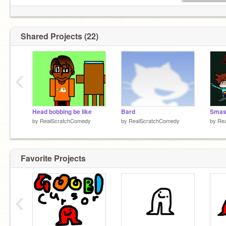
Shared Projects (22)
‹
Head bobbing be like
Bard
by
RealScratchComedy
by
RealScratchComedy
by
Re
Favorite Projects
‹