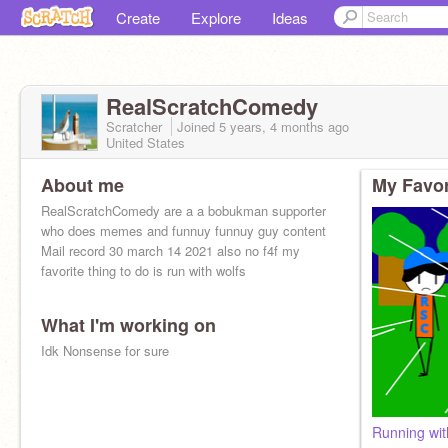
Create
Explore
Ideas
RealScratchComedy
Scratcher
Joined
5 years, 4 months
ago
United States
About me
My Favor
RealScratchComedy are a a bobukman supporter
who does memes and funnuy funnuy guy content
Mail record 30 march 14 2021 also no f4f my
favorite thing to do is run with wolfs
What I'm working on
Idk Nonsense for sure
Running wit