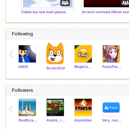
Follow my new main please
Scratch overload official stu
Following
‹
lol925
MegaComedyCentral
FuzzyFoxCat
ScratchCat
Followers
‹
RealScratchComedy
Atomic_real_slush
Atomicilan
Very_coolers