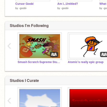
Cursor Goobi
Am I...Untitled?
What 
by
-goobi-
by
-goobi-
by
-go
Studios I'm Following
‹
Smash Scratch Supreme Studio
Atomic's really epic group
Studios I Curate
‹