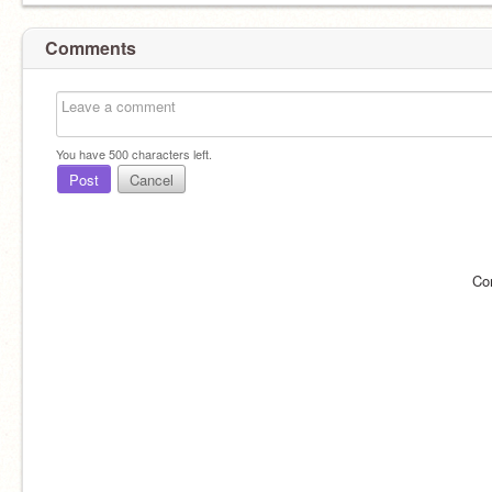
Comments
You have
500
characters left.
Post
Cancel
Co