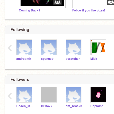
Coming Back?
Follow if you like pizza!
Following
‹
andresmh
spongebobsquarepants
scratcher
Mick
Followers
‹
Coach_McLean
BP3477
am_brock3
Captainharryson