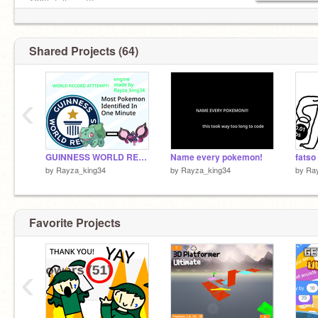
100th follower!!!
Stats:
10/23/23 10:06 AM: 100 follows!!!!
MR: 469
Shared Projects (64)
‹
GUINNESS WORLD RECORD ATTEMPT - Most Pokemon Identified In One Minute
Name every pokemon!
fatso
by
Rayza_king34
by
Rayza_king34
by
Ra
Favorite Projects
‹