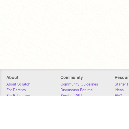
About
Community
Resour
About Scratch
Community Guidelines
Starter 
For Parents
Discussion Forums
Ideas
For Educators
Scratch Wiki
FAQ
For Developers
Statistics
Downloa
Our Team
Contact
Donors
Jobs
Donate