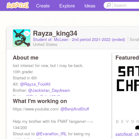
Create
Explore
Ideas
Rayza_king34
Student of: McLean - 2nd period 2021-2022 (ended)
Scra
United States
About me
Featured
lost interest for now, but i may be back.
10th grader
Started in 6th
Alt:
@Rayza_FoolAlt
Brother:
@Jackistan_Daydream
Sister:
@PichuCutie12345
What I'm working on
f4f is fine
no FOR, sorry
https://www.youtube.com/
@BenjiAndStuff
I like pokemon, undertale, etc
Help my brother with his FNAF fangame!---->
134/200
Shout-out to
@Evanafton_IRL
for being my