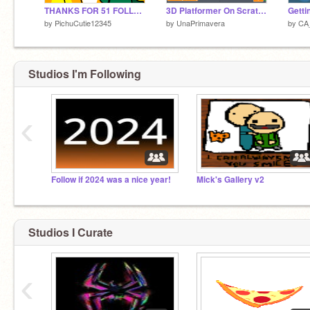
THANKS FOR 51 FOLLOWERS (QNA)
3D Platformer On Scratch
by
PichuCutie12345
by
UnaPrimavera
by
CA_
Studios I'm Following
‹
Follow if 2024 was a nice year!
Mick's Gallery v2
Studios I Curate
‹