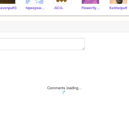
avenpuff3
hipeepsweb
-SCO-
Flowerflycutie
Keithelpuff
Comments loading...