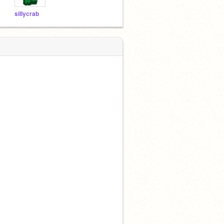
sillycrab