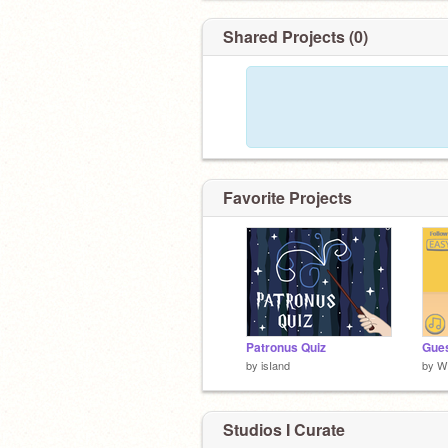
Shared Projects (0)
Favorite Projects
Patronus Quiz
Gues
by
isIand
by
W
Studios I Curate