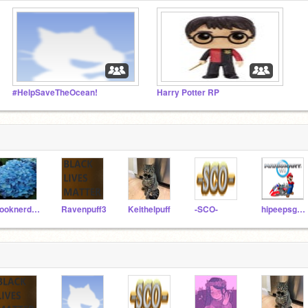
#HelpSaveTheOcean!
Harry Potter RP
booknerd321
Ravenpuff3
Keithelpuff
-SCO-
hipeepsgaming