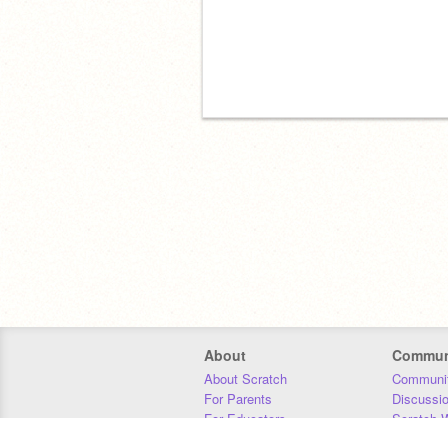
About
Commun
About Scratch
Communit
For Parents
Discussi
For Educators
Scratch W
For Developers
Statistics