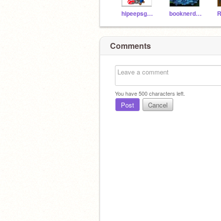
hipeepsgaming
booknerd321
R
Comments
You have
500
characters left.
Post
Cancel