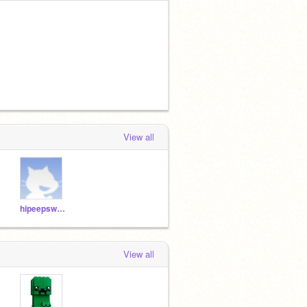
View all
hipeepsweb
View all