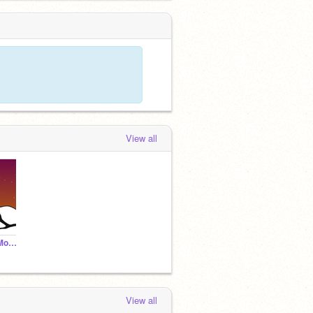
View all
Winter in the Smoky Mountains Parallax
View all