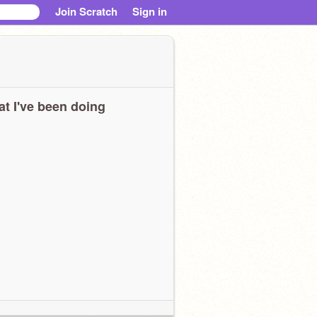
Join Scratch
Sign in
t I've been doing