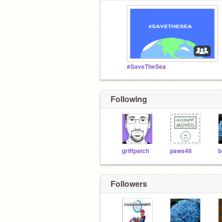
#SaveTheSea
Following
griffpatch
paws48
Followers