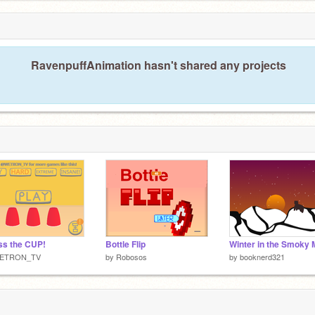
RavenpuffAnimation hasn't shared any projects
s the CUP!
Bottle Flip
ETRON_TV
by
Robosos
by
booknerd321