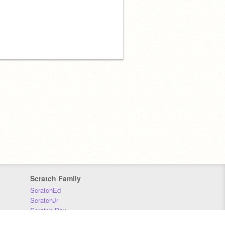
Scratch Family
ScratchEd
ScratchJr
Scratch Day
Scratch Conference