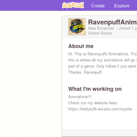
Create
Explore
RavenpuffAnim
New Scratcher
Joined
7 
United States
About me
Hi. This is Ravenpuff3 Animations. F
this is where all my animations will go 
part of a game. Only follow if you want
Thanks, Ravenpuff
What I'm working on
Animations!!!
Check out my website here:
https://bitelyk26.wixsite.com/mysite