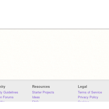
ity
Resources
Legal
y Guidelines
Starter Projects
Terms of Service
on Forums
Ideas
Privacy Policy
iki
FAQ
Cookies
Download
DMCA