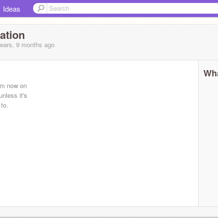
Ideas
ation
years, 9 months
ago
Wha
rom now on
unless it's
 to.