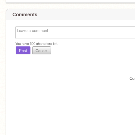
Comments
You have
500
characters left.
Post
Cancel
Co