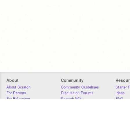
About
Community
Resour
About Scratch
Community Guidelines
Starter 
For Parents
Discussion Forums
Ideas
For Educators
Scratch Wiki
FAQ
For Developers
Statistics
Downloa
Our Team
Contact
Donors
Jobs
Donate