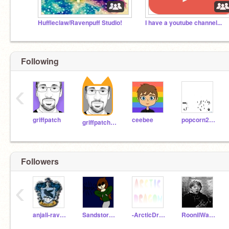
Huffleclaw/Ravenpuff Studio!
I have a youtube channel...
Following
‹
griffpatch
ceebee
popcorn2004
griffpatch_tutor
Followers
‹
anjali-ravenclaw
Sandstorm256
-ArcticDragon-
RoonilWazlib123