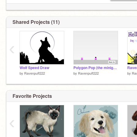
Shared Projects (11)
‹
Wolf Speed Draw
Polygon Pop (the minigame) remix
Raven
by
Ravenpuff222
by
Ravenpuff222
by
Rav
Favorite Projects
‹