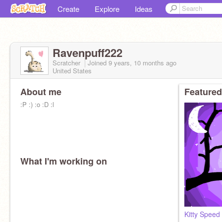
Create
Explore
Ideas
Ravenpuff222
Scratcher
Joined
9 years, 10 months
ago
United States
About me
Featured
:P :) :o :D :l
What I'm working on
Kitty Speed