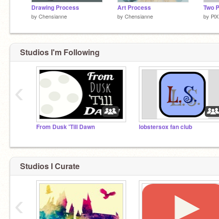
Drawing Process
Art Process
Two 
by
Chensianne
by
Chensianne
by
Pl
Studios I'm Following
‹
From Dusk 'Till Dawn
lobstersox fan club
Studios I Curate
‹