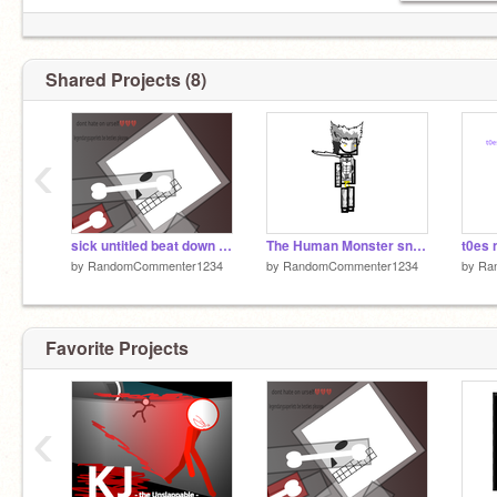
Shared Projects (8)
‹
sick untitled beat down reanimated
The Human Monster sneak peek(remodeled hair)
t0es 
by
RandomCommenter1234
by
RandomCommenter1234
by
Ra
Favorite Projects
‹