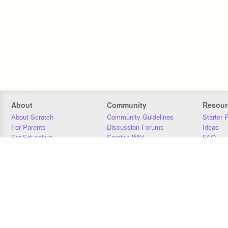
About
Community
Resour
About Scratch
Community Guidelines
Starter 
For Parents
Discussion Forums
Ideas
For Educators
Scratch Wiki
FAQ
For Developers
Statistics
Downloa
Our Team
Contact
Donors
Jobs
Donate