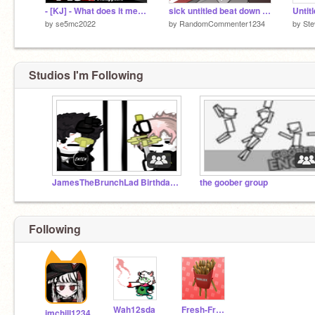
- [KJ] - What does it mean to be strong
sick untitled beat down reanimated
Untit
by
se5mc2022
by
RandomCommenter1234
by
Ste
Studios I'm Following
JamesTheBrunchLad Birthday Game Contest
the goober group
Following
Wah12sda
Fresh-FrenchFries
imchill1234