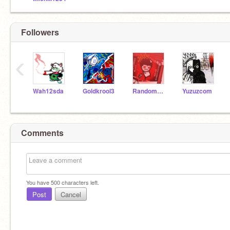
Followers
‹
Wah12sda
Goldkrool3
RandomCommenteralt
Yuzuzcom
Comments
You have
500
characters left.
Post
Cancel