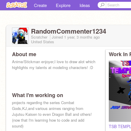
Create
Explore
Ideas
RandomCommenter1234
Scratcher
Joined
1 year, 3 months
ago
United States
About me
Work In 
Anime/Stickman enjoyer,I love to draw alot which
highlights my talents at modeling characters! :D
What I'm working on
projects regarding the series Combat
Gods,KJ,and various animes ranging from
Jujutsu Kaisen to even Dragon Ball and others!
(now that I'm learning how to code and add
sound)