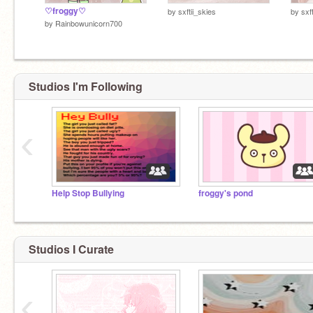
♡froggy♡
by
sxftii_skies
by
sxf
by
Rainbowunicorn700
Studios I'm Following
‹
Help Stop Bullying
froggy's pond
Studios I Curate
‹