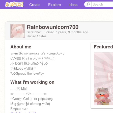
Create
Explore
Ideas
Rainbowunicorn700
Scratcher
Joined
7 years, 3 months
ago
United States
About me
Featured
☼⋆нєℓℓσ ѕυηѕнιηєѕ ιт'ѕ яαιηвσω⋆☼
‧₊˚.'⋆⌨ R a i n b o w ˢ ᵗʸᵖᶦⁿᵍ.. ´ˎ˗
₊⊹ Ððñ'† lïkê µñï¢ðrñ§ ₊⊹
♡❀Love y'all!❀♡
꒷₊⊹Spread the love꒷₊⊹
What I'm working on
..... ✉️ Måïl.....
»»———- ⭒♡⭒ -———««
~Gσαʅ~ Gҽƚ ƚσ 1ƙ ϝσʅʅσɯҽɾʂ
(ßïg §µrþrï§ê ¢ðmïñg †hêñ)
Fσʅʅσɯ єм :