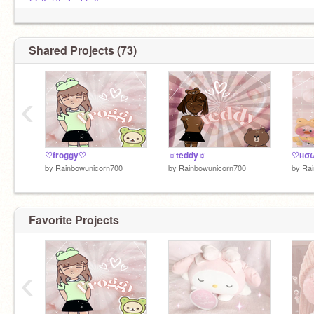
@-XxStxrlxghtxX-
@-xXBoBaTeAXx-
@strawberrymilk567
@-LemonznBubblez-
(my alt)
Shared Projects (73)
‹
♡froggy♡
☼teddy☼
by
Rainbowunicorn700
by
Rainbowunicorn700
by
Rai
Favorite Projects
‹