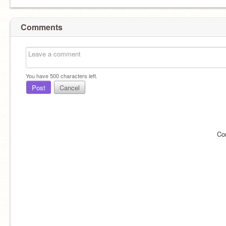
Comments
You have
500
characters left.
Post
Cancel
Co