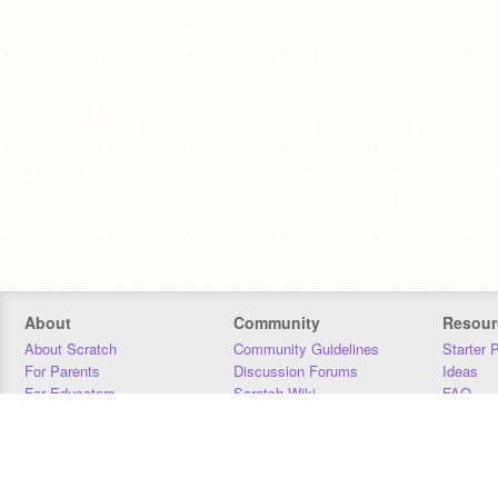
About
Community
Resour
About Scratch
Community Guidelines
Starter 
For Parents
Discussion Forums
Ideas
For Educators
Scratch Wiki
FAQ
For Developers
Statistics
Downloa
Our Team
Contact
Donors
Jobs