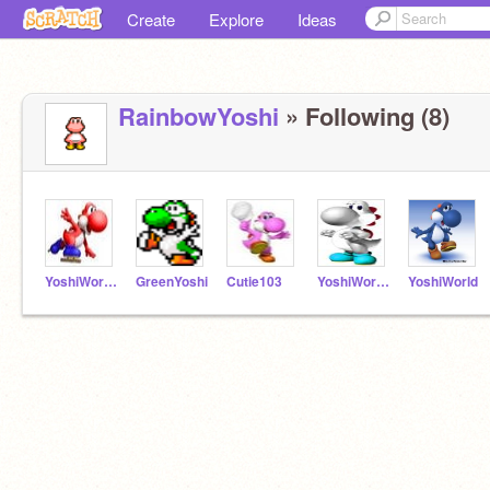
Create
Explore
Ideas
RainbowYoshi
» Following (8)
YoshiWorld3
GreenYoshi
Cutie103
YoshiWorld2
YoshiWorld