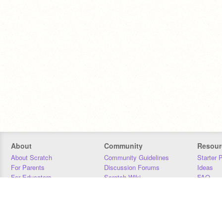
About
Community
Resour
About Scratch
Community Guidelines
Starter 
For Parents
Discussion Forums
Ideas
For Educators
Scratch Wiki
FAQ
For Developers
Statistics
Downloa
Our Team
Contact
Donors
Jobs