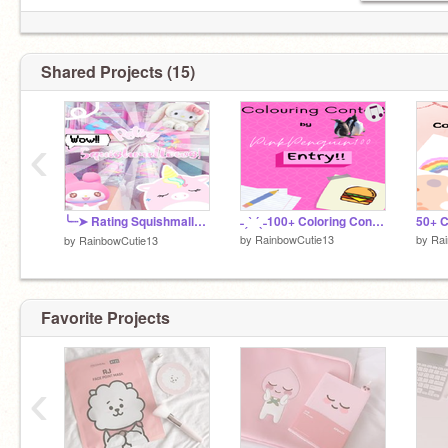
I make aesthetic, games, and other stuff on this
account
Shared Projects (15)
‹
╰┈➤ Rating Squishmallows シ
˗ˏˋ ´ˎ˗100+ Coloring Contest Entry˗ˏˋ ´ˎ˗
by
RainbowCutie13
by
Rai
by
RainbowCutie13
Favorite Projects
‹