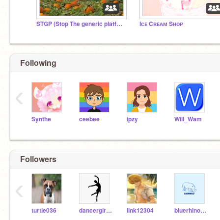
STGP (Stop The generic platformers)
Iᴄᴇ Cʀᴇᴀᴍ Sʜᴏᴘ
Following
‹
Synthe
ceebee
ipzy
Will_Wam
Followers
‹
turtle036
dancergirl2011
link12304
bluerhino123