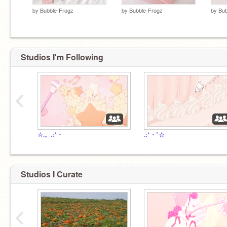
by
Bubble-Frogz
by
Bubble-Frogz
by
Bub
Studios I'm Following
‹
☆.。.:*・
.:*・°☆
Studios I Curate
‹