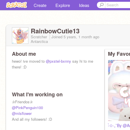
Create
Explore
Ideas
RainbowCutie13
Scratcher
Joined
5 years, 1 month
ago
Antarctica
About me
My Favor
hewo! ive moved to
@pxstel-bxnny
say hi to me
there! :D
What I'm working on
✰Friendos✰
@PinkPenguin100
@mlsflower
ᴮᵒᵒᵖ ᶦᵗ ʳᵃᶦⁿᵇᵒʷᵎ
And all my followers! :D
Hi Im Rainbow!
-ੈ✩‧₊˚By @A