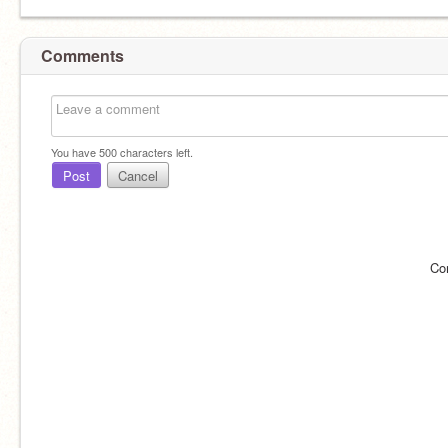
Comments
You have
500
characters left.
Post
Cancel
Co