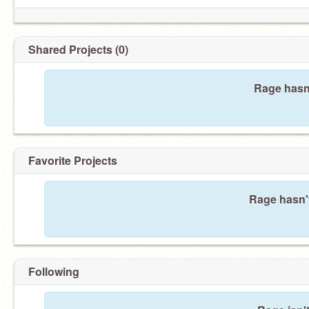
Shared Projects (0)
Rage hasn'
Favorite Projects
Rage hasn't
Following