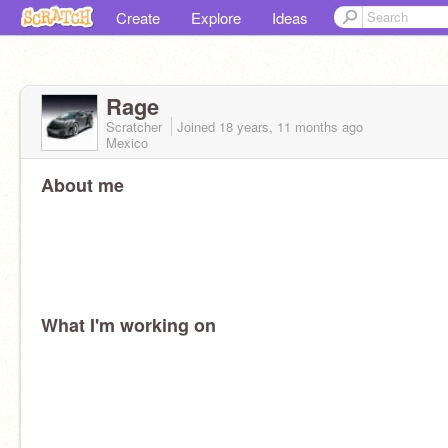
Create
Explore
Ideas
Rage
Scratcher
Joined
18 years, 11 months
ago
Mexico
About me
What I'm working on