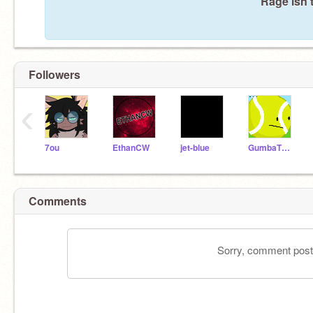
Rage isn'
Followers
‹
7ou
EthanCW
jet-blue
GumbaTV1268
Comments
Sorry, comment postin