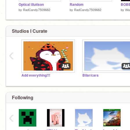
Optical illutison
Random
BOBB
by
RadCandy7509682
by
RadCandy7509682
by
Wa
Studios I Curate
‹
Add everything!!!
Bilar/cars
Following
‹