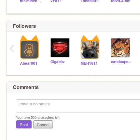
mr-minecraftpro
VFA11
Thedblox1
forza-4-fan
Followers
‹
Gigabitz
cataIoupe--
Abear001
MEH1811
Comments
You have
500
characters left.
Post
Cancel