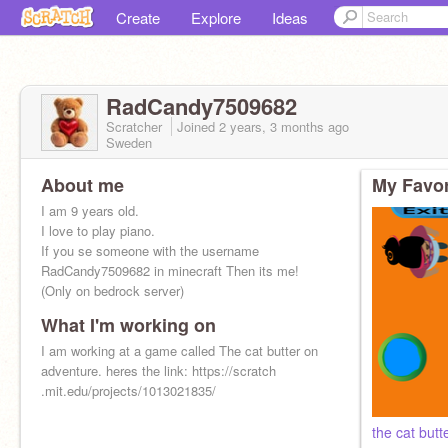
Create
Explore
Ideas
RadCandy7509682
Scratcher
Joined
2 years, 3 months
ago
Sweden
About me
My Favor
I am 9 years old.
I love to play piano.
If you se someone with the username
RadCandy7509682 in minecraft Then its me!
(Only on bedrock server)
What I'm working on
I am working at a game called The cat butter on
adventure. heres the link: https://scratch
.mit.edu/projects/1013021835/
the cat butt