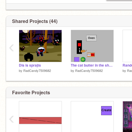
Shared Projects (44)
‹
Dis is sprajts
The cat butter in the shop v 1.0
Rand
by
RadCandy7509682
by
RadCandy7509682
by
Ra
Favorite Projects
‹