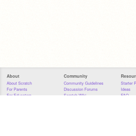
About
Community
Resour
About Scratch
Community Guidelines
Starter 
For Parents
Discussion Forums
Ideas
For Educators
Scratch Wiki
FAQ
For Developers
Statistics
Downloa
Our Team
Contact
Donors
Jobs
Donate