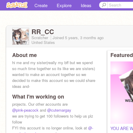
Create
Explore
Ideas
RR_CC
Scratcher
Joined
5 years, 3 months
ago
United States
About me
Featured
hi me and my sister(really my bff but we spend
so much time together so its like we are sisters)
wanted to make an account together so we
decided to make this account so we could share
ideas and-
What I'm working on
projects. Our other accounts are
@pink-peacock
and
@cutemargay
we are trying to get 100 followers to help us plz
follow
FYI this account is no longer online, look at
@-
YOU ARE 