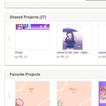
purple_lavender-
new acc!
Shared Projects (27)
‹
Draw
stand in the rain - nightcore
some 
by
RR_CC
by
RR_CC
by
RR
Favorite Projects
‹