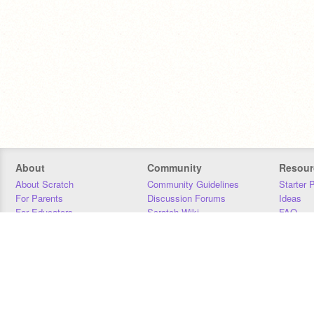
About
Community
Resour
About Scratch
Community Guidelines
Starter 
For Parents
Discussion Forums
Ideas
For Educators
Scratch Wiki
FAQ
For Developers
Statistics
Downloa
Our Team
Contact
Donors
Jobs
Donate