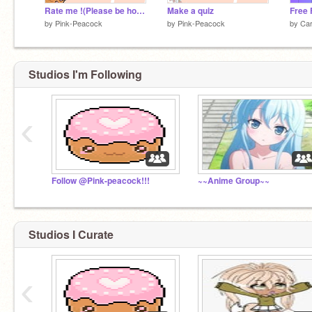
Rate me !(Please be honest and rate me)
Make a quiz
by
Pink-Peacock
by
Pink-Peacock
by
Car
Studios I'm Following
‹
Follow @Pink-peacock!!!
~~Anime Group~~
Studios I Curate
‹