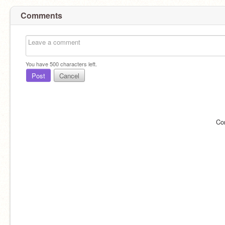
Comments
You have
500
characters left.
Post
Cancel
Co