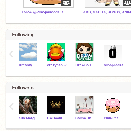
Follow @Pink-peacock!!!
Following
‹
Dreamy_Dragonfly
crazyfish82
DrawSoCute_Games
olipoprocks
Followers
‹
cuteMargay
CACookieQueen
Salma_theflowergirl
Pink-Peacock