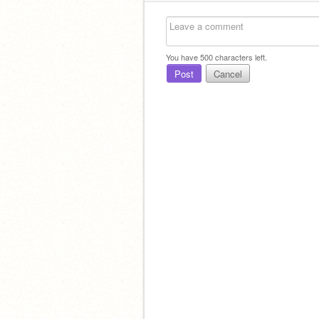
You have
500
characters left.
Post
Cancel