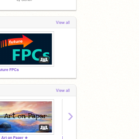
View all
uture FPCs
View all
›
 Art on Paper ★
RLH9's Rainbow Rest Stop
DIY St