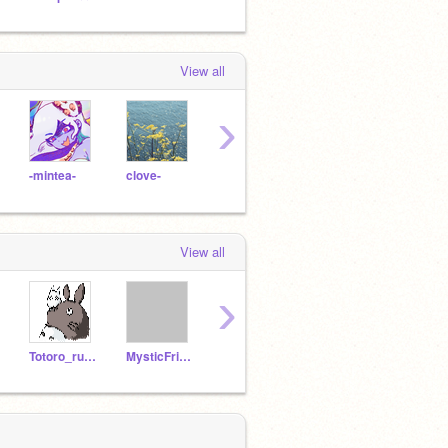
View all
›
-mintea-
clove-
zigzaq
s-a-l-t-i
p-e-p
View all
›
Totoro_rules
MysticFriend
starlover2
Lunabiscuit10
sunfl