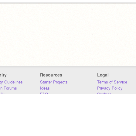
ity
Resources
Legal
y Guidelines
Starter Projects
Terms of Service
on Forums
Ideas
Privacy Policy
iki
FAQ
Cookies
Download
DMCA
Contact Us
DSA Requirements
MIT Accessibility