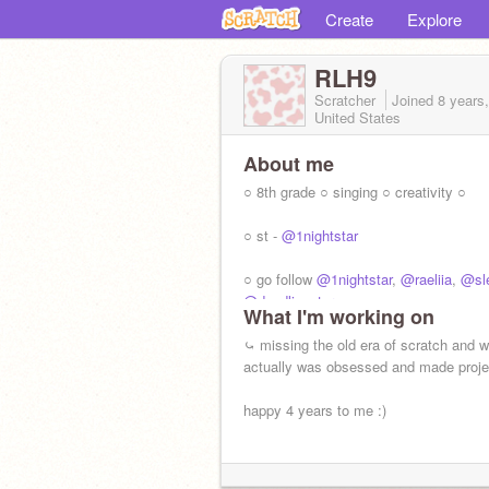
Create
Explore
RLH9
Scratcher
Joined
8 years
United States
About me
○ 8th grade ○ singing ○ creativity ○
○ st -
@1nightstar
○ go follow
@1nightstar
,
@raeliia
,
@sle
@doodlinqstars
What I'm working on
⤿ missing the old era of scratch and w
actually was obsessed and made proje
happy 4 years to me :)