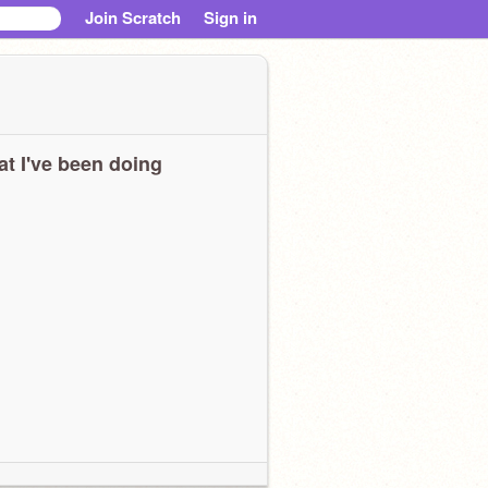
Join Scratch
Sign in
t I've been doing