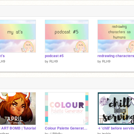
t's
podcast #5
LH9
by
RLH9
by
RLH9
l ART BOMB | Tutorial
Colour Palette Generator v1.0
alises
by
-LilWolfy-
by
jextriq