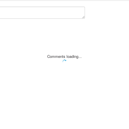
Comments loading...