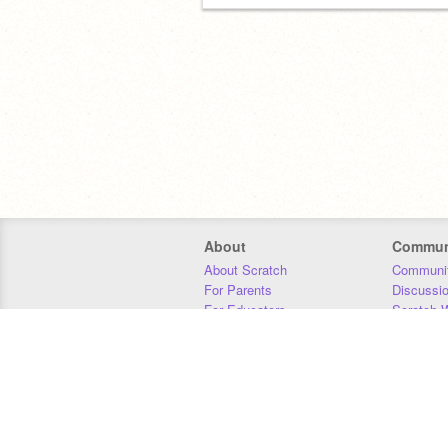
About
Commun
About Scratch
Communit
For Parents
Discussi
For Educators
Scratch W
For Developers
Statistics
Our Team
Donors
Jobs
Donate