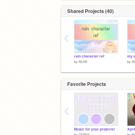
Shared Projects (40)
‹
rain character ref
my a
by
RLH9
by
R
Favorite Projects
‹
Music for your projects!
Apri
by
737942
by
Re