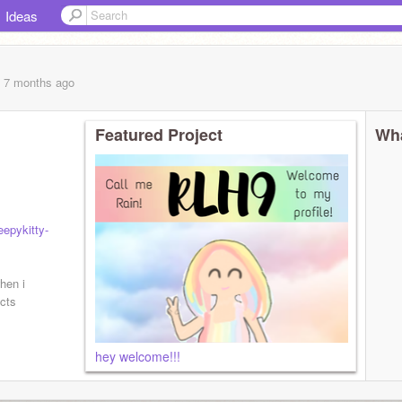
Ideas
, 7 months
ago
Featured Project
Wha
epykitty-
hen i
cts
hey welcome!!!