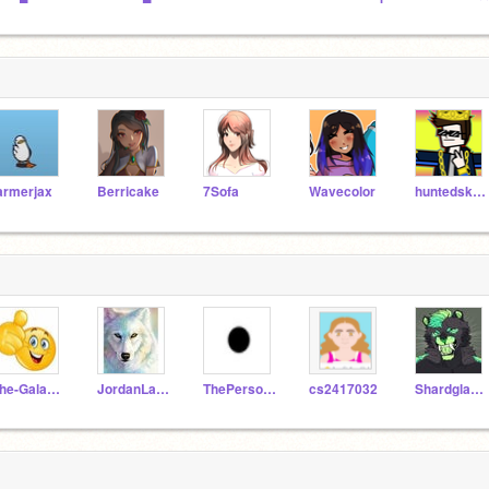
armerjax
Berricake
7Sofa
Wavecolor
huntedskelly_Test
The-Galaxy-Cookie
JordanLance
ThePersonInYourClass
cs2417032
Shardglare2510