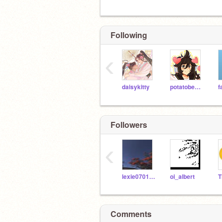
Following
‹
daisykitty
potatobear616
f
Followers
‹
lexie070108
oi_albert
Comments