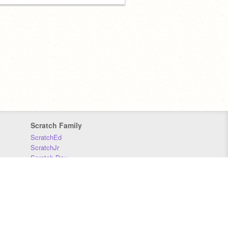
Scratch Family
ScratchEd
ScratchJr
Scratch Day
Scratch Conference
Scratch Foundation