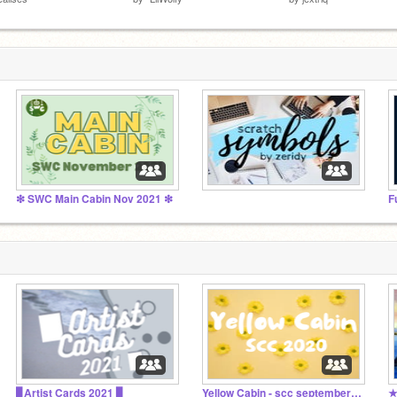
❇ SWC Main Cabin Nov 2021 ❇
⠀⠀⠀⠀⠀⠀⠀⠀⠀⠀
F
▊Artist Cards 2021 ▊
Yellow Cabin - scc september 2020
★