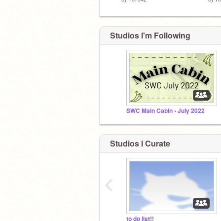
Studios I'm Following
SWC Main Cabin • July 2022
Studios I Curate
‹
to do list!!